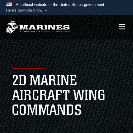
An official website of the United States government
Here's how you know
Official websites use .mil
A
.mil
website belongs to an official U.S.
Department of Defense organization in the United
States.
Secure .mil websites use HTTPS
A
lock (
)
or
https://
means you’ve safely
2D MARINE
connected to the .mil website. Share sensitive
information only on official, secure websites.
AIRCRAFT WING
COMMANDS