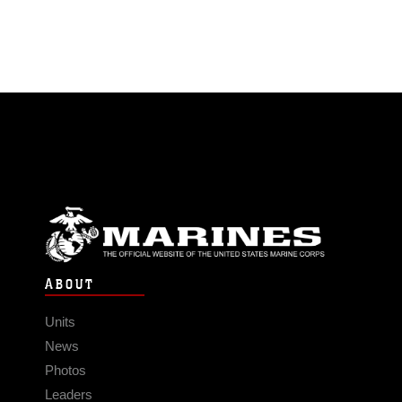
ABOUT
Units
News
Photos
Leaders