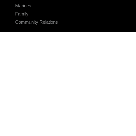
Marines
Family
Community Relations
CONNECT
Contact Us
FAQS
Social Media
RSS Feeds
LINKS
Veterans Crisis Line - Dial 988
Accessibility
USA.gov
No Fear Act
FOIA