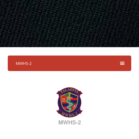
MWHS-2
MWHS-2