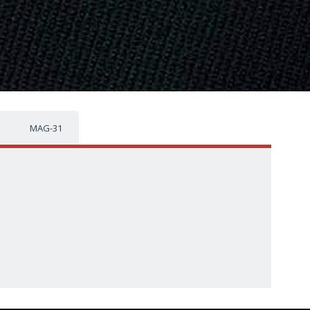
MAG-31