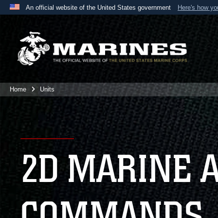
An official website of the United States government
Here's how y
Official websites use .mil
A
.mil
website belongs to an official U.S. Department 
the United States.
Home
Units
2D MARINE 
COMMANDS