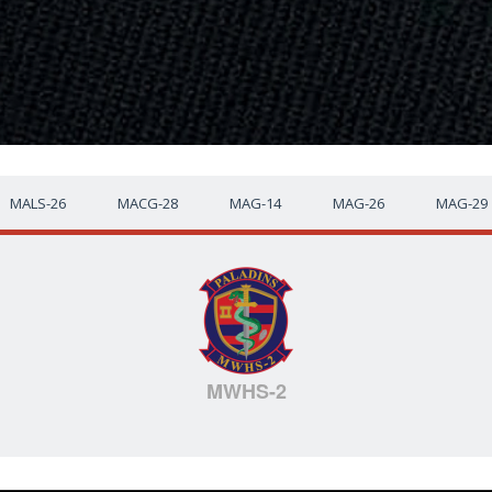
MALS-26
MACG-28
MAG-14
MAG-26
MAG-29
MWHS-2