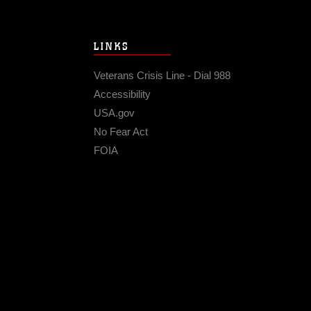
LINKS
Veterans Crisis Line - Dial 988
Accessibility
USA.gov
No Fear Act
FOIA