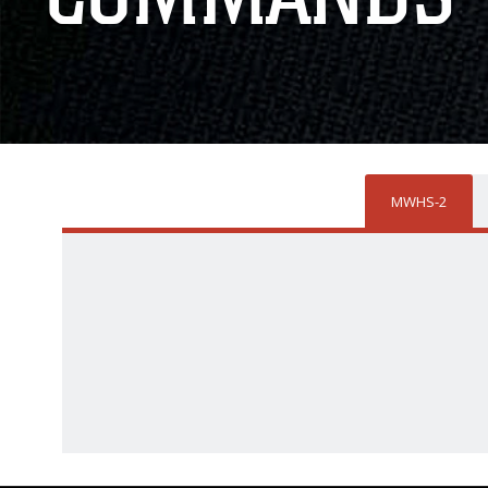
MWHS-2