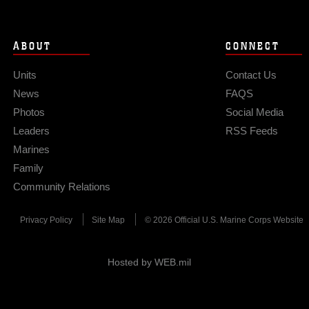
ABOUT
CONNECT
Units
Contact Us
News
FAQS
Photos
Social Media
Leaders
RSS Feeds
Marines
Family
Community Relations
Privacy Policy
Site Map
© 2026 Official U.S. Marine Corps Website
Hosted by WEB.mil