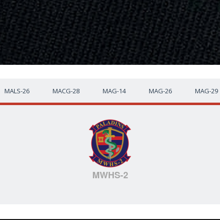
MALS-26
MACG-28
MAG-14
MAG-26
MAG-29
MWHS-2