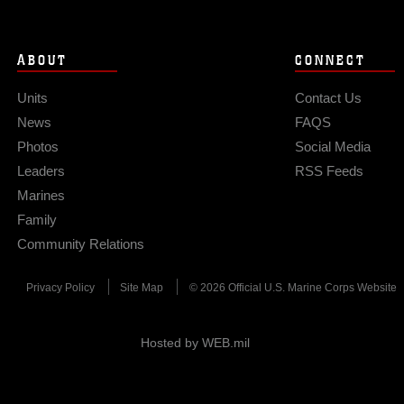
ABOUT
CONNECT
Units
Contact Us
News
FAQS
Photos
Social Media
Leaders
RSS Feeds
Marines
Family
Community Relations
Privacy Policy
Site Map
© 2026 Official U.S. Marine Corps Website
Hosted by WEB.mil