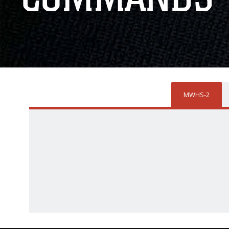
MWHS-2