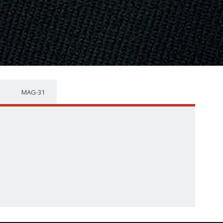
MAG-31