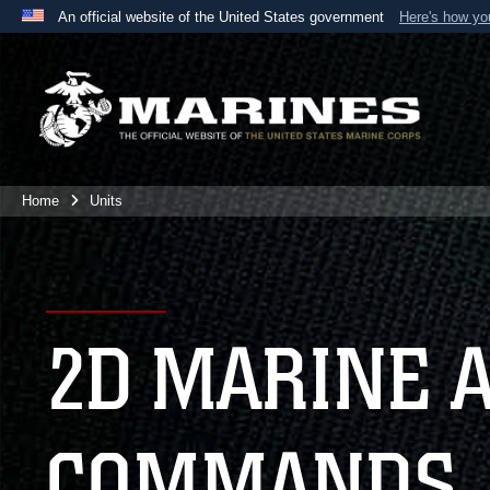
An official website of the United States government
Here's how y
Official websites use .mil
A
.mil
website belongs to an official U.S. Department 
the United States.
Home
Units
2D MARINE 
COMMANDS