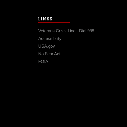
LINKS
Veterans Crisis Line - Dial 988
Accessibility
USA.gov
No Fear Act
FOIA