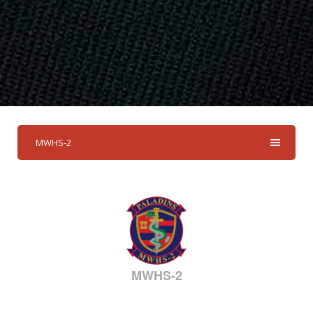
MWHS-2
MWHS-2