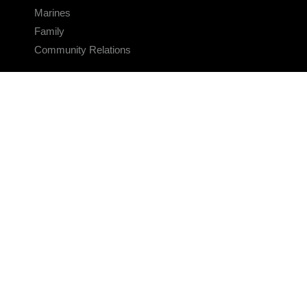
Marines
Family
Community Relations
CONNECT
Contact Us
FAQS
Social Media
RSS Feeds
LINKS
Veterans Crisis Line - Dial 988
Accessibility
USA.gov
No Fear Act
FOIA