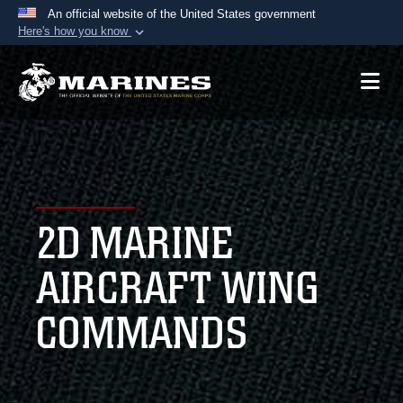
An official website of the United States government
Here's how you know
Official websites use .mil
A
.mil
website belongs to an official U.S.
Department of Defense organization in the United
States.
Secure .mil websites use HTTPS
A
lock (
)
or
https://
means you’ve safely
2D MARINE
connected to the .mil website. Share sensitive
information only on official, secure websites.
AIRCRAFT WING
COMMANDS