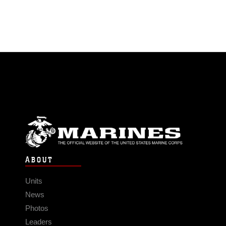
ABOUT
Units
News
Photos
Leaders