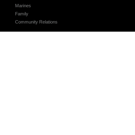
Marines
Family
Community Relations
CONNECT
Contact Us
FAQS
Social Media
RSS Feeds
LINKS
Veterans Crisis Line - Dial 988
Accessibility
USA.gov
No Fear Act
FOIA