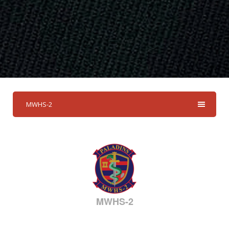
MWHS-2
MWHS-2