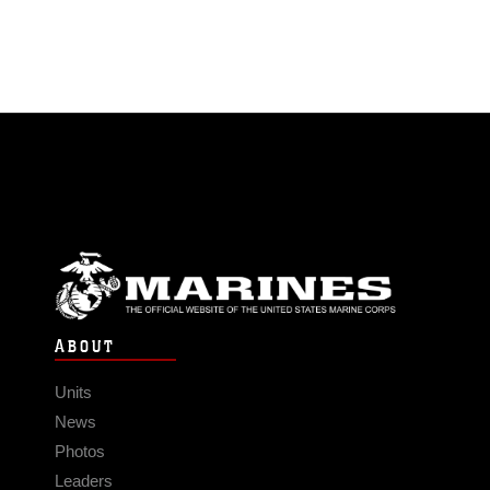
ABOUT
Units
News
Photos
Leaders