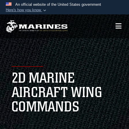
An official website of the United States government
Here's how you know
Official websites use .mil
A
.mil
website belongs to an official U.S.
Department of Defense organization in the United
States.
Secure .mil websites use HTTPS
A
lock (
)
or
https://
means you’ve safely
2D MARINE
connected to the .mil website. Share sensitive
information only on official, secure websites.
AIRCRAFT WING
COMMANDS