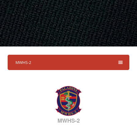
MWHS-2
MWHS-2