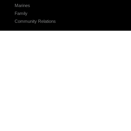
Marines
Family
Community Relations
CONNECT
Contact Us
FAQS
Social Media
RSS Feeds
LINKS
Veterans Crisis Line - Dial 988
Accessibility
USA.gov
No Fear Act
FOIA