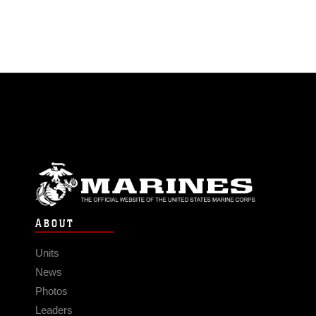
ABOUT
Units
News
Photos
Leaders