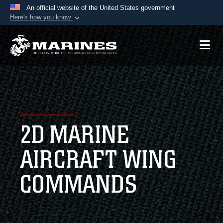
An official website of the United States government
Here's how you know
Official websites use .mil
A
.mil
website belongs to an official U.S.
Department of Defense organization in the United
States.
Secure .mil websites use HTTPS
A
lock (
)
or
https://
means you’ve safely
2D MARINE
connected to the .mil website. Share sensitive
information only on official, secure websites.
AIRCRAFT WING
COMMANDS