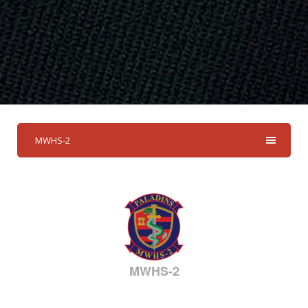
MWHS-2
MWHS-2