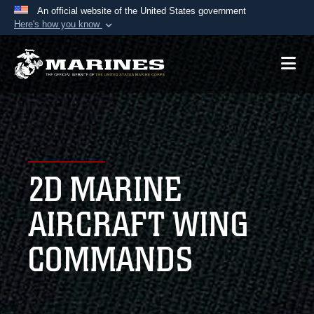
An official website of the United States government
Here's how you know
Official websites use .mil
A
.mil
website belongs to an official U.S.
Department of Defense organization in the United
States.
Secure .mil websites use HTTPS
A
lock (
)
or
https://
means you’ve safely
2D MARINE
connected to the .mil website. Share sensitive
information only on official, secure websites.
AIRCRAFT WING
COMMANDS