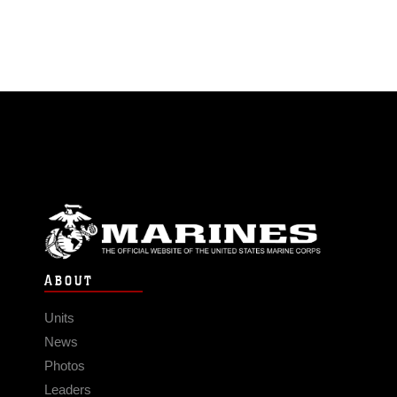
ABOUT
Units
News
Photos
Leaders