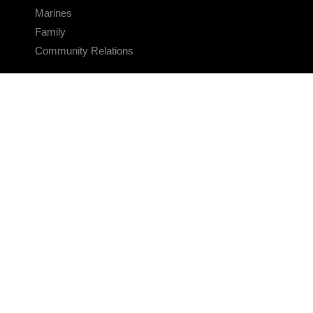
Marines
Family
Community Relations
CONNECT
Contact Us
FAQS
Social Media
RSS Feeds
LINKS
Veterans Crisis Line - Dial 988
Accessibility
USA.gov
No Fear Act
FOIA