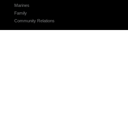
Marines
Family
Community Relations
CONNECT
Contact Us
FAQS
Social Media
RSS Feeds
LINKS
Veterans Crisis Line - Dial 988
Accessibility
USA.gov
No Fear Act
FOIA