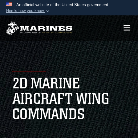
An official website of the United States government
Here's how you know
Official websites use .mil
A
.mil
website belongs to an official U.S.
Department of Defense organization in the United
States.
Secure .mil websites use HTTPS
A
lock (
)
or
https://
means you’ve safely
2D MARINE
connected to the .mil website. Share sensitive
information only on official, secure websites.
AIRCRAFT WING
COMMANDS