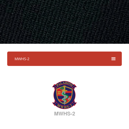
MWHS-2
MWHS-2