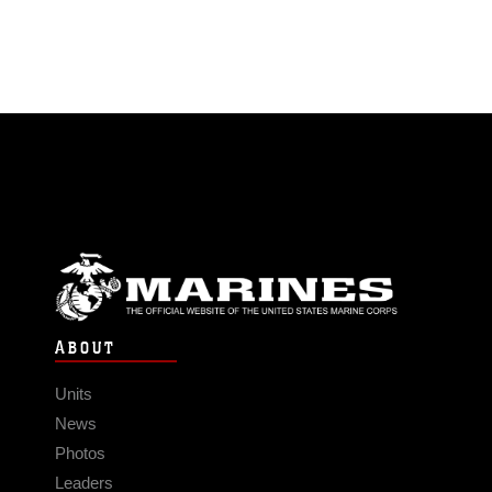
ABOUT
Units
News
Photos
Leaders