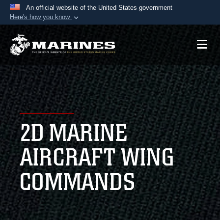
An official website of the United States government
Here's how you know
Official websites use .mil
A
.mil
website belongs to an official U.S.
Department of Defense organization in the United
States.
Secure .mil websites use HTTPS
A
lock (
)
or
https://
means you’ve safely
2D MARINE
connected to the .mil website. Share sensitive
information only on official, secure websites.
AIRCRAFT WING
COMMANDS