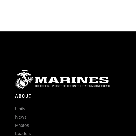
ABOUT
Units
News
Photos
Leaders