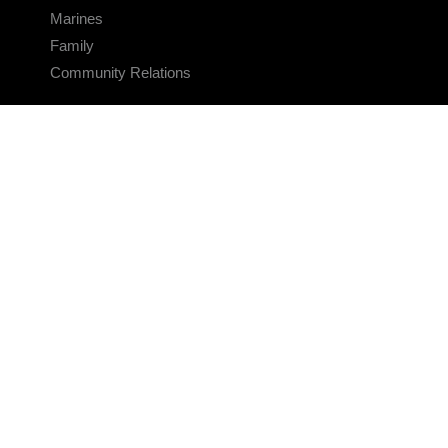
Marines
Family
Community Relations
CONNECT
Contact Us
FAQS
Social Media
RSS Feeds
LINKS
Veterans Crisis Line - Dial 988
Accessibility
USA.gov
No Fear Act
FOIA