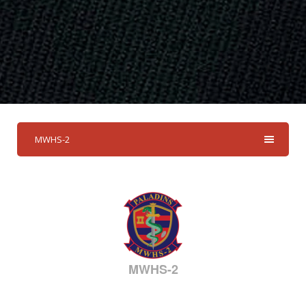
MWHS-2
MWHS-2