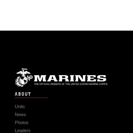
ABOUT
Units
News
Photos
Leaders