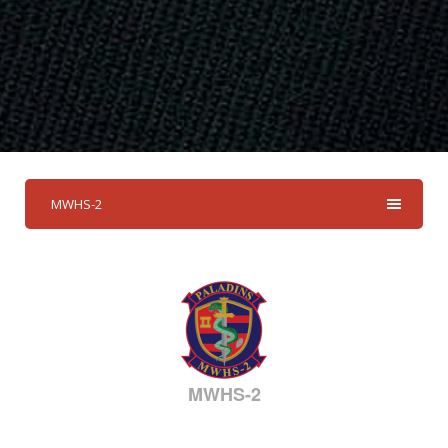
MWHS-2
MWHS-2