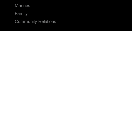
Marines
Family
Community Relations
CONNECT
Contact Us
FAQS
Social Media
RSS Feeds
LINKS
Veterans Crisis Line - Dial 988
Accessibility
USA.gov
No Fear Act
FOIA