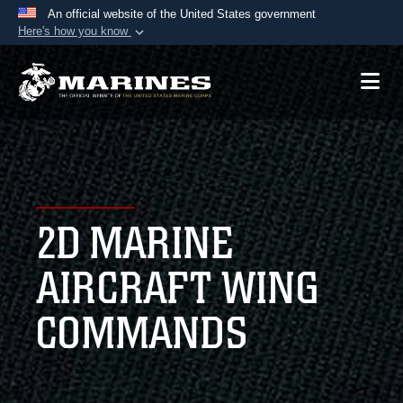
An official website of the United States government
Here's how you know
Official websites use .mil
A
.mil
website belongs to an official U.S.
Department of Defense organization in the United
States.
Secure .mil websites use HTTPS
A
lock (
)
or
https://
means you’ve safely
2D MARINE
connected to the .mil website. Share sensitive
information only on official, secure websites.
AIRCRAFT WING
COMMANDS