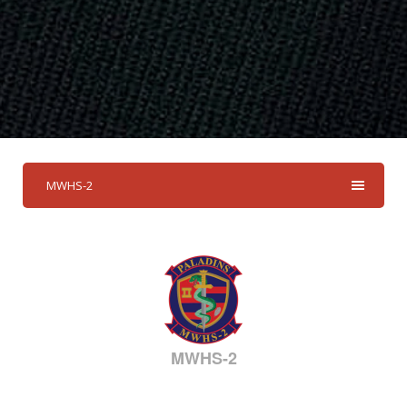
MWHS-2
MWHS-2