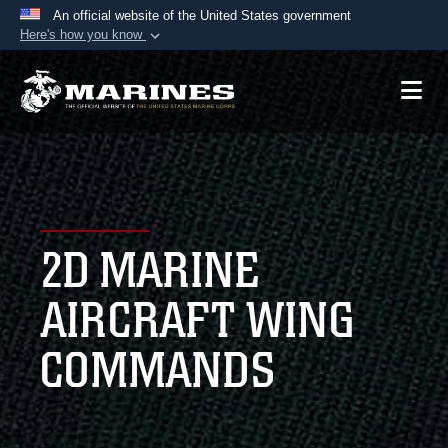
An official website of the United States government
Here's how you know
Official websites use .mil
A
.mil
website belongs to an official U.S.
Department of Defense organization in the United
States.
Secure .mil websites use HTTPS
A
lock (
)
or
https://
means you’ve safely
2D MARINE
connected to the .mil website. Share sensitive
information only on official, secure websites.
AIRCRAFT WING
COMMANDS