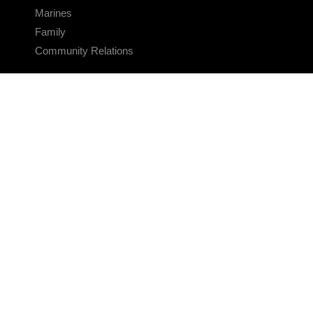
Marines
Family
Community Relations
CONNECT
Contact Us
FAQS
Social Media
RSS Feeds
LINKS
Veterans Crisis Line - Dial 988
Accessibility
USA.gov
No Fear Act
FOIA