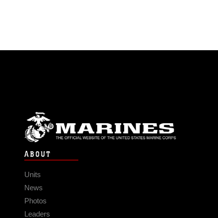
ABOUT
Units
News
Photos
Leaders