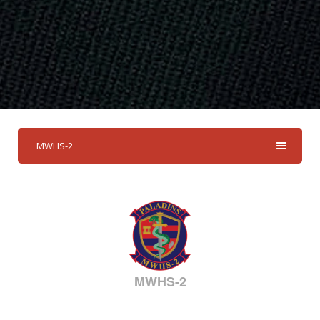
MWHS-2
MWHS-2