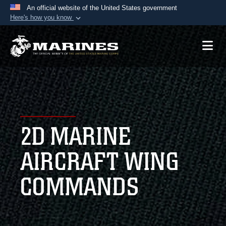
An official website of the United States government
Here's how you know
Official websites use .mil
A
.mil
website belongs to an official U.S.
Department of Defense organization in the United
States.
Secure .mil websites use HTTPS
A
lock (
)
or
https://
means you’ve safely
2D MARINE
connected to the .mil website. Share sensitive
information only on official, secure websites.
AIRCRAFT WING
COMMANDS