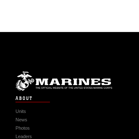
ABOUT
Units
News
Photos
Leaders