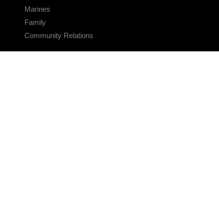
Marines
Family
Community Relations
CONNECT
Contact Us
FAQS
Social Media
RSS Feeds
LINKS
Veterans Crisis Line - Dial 988
Accessibility
USA.gov
No Fear Act
FOIA