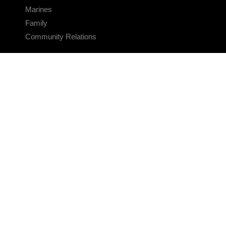
Marines
Family
Community Relations
CONNECT
Contact Us
FAQS
Social Media
RSS Feeds
LINKS
Veterans Crisis Line - Dial 988
Accessibility
USA.gov
No Fear Act
FOIA