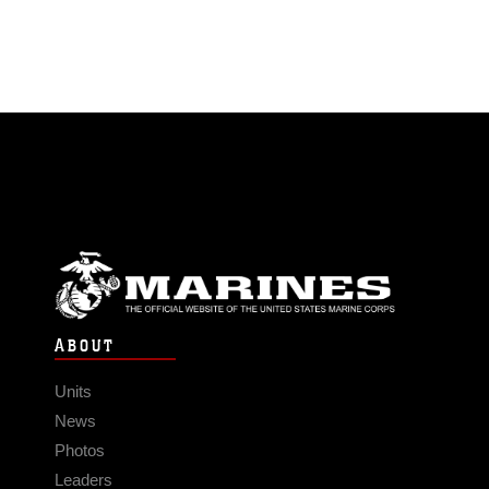
ABOUT
Units
News
Photos
Leaders