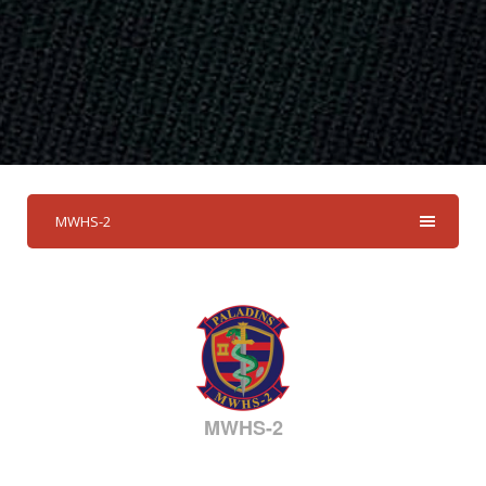
MWHS-2
MWHS-2