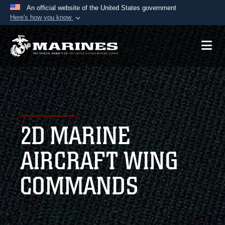
An official website of the United States government
Here's how you know
Official websites use .mil
A
.mil
website belongs to an official U.S.
Department of Defense organization in the United
States.
Secure .mil websites use HTTPS
A
lock (
)
or
https://
means you’ve safely
2D MARINE
connected to the .mil website. Share sensitive
information only on official, secure websites.
AIRCRAFT WING
COMMANDS