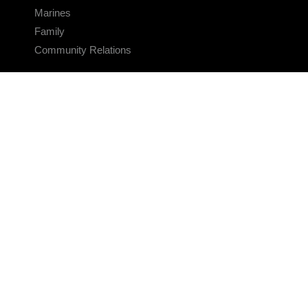
Marines
Family
Community Relations
CONNECT
Contact Us
FAQS
Social Media
RSS Feeds
LINKS
Veterans Crisis Line - Dial 988
Accessibility
USA.gov
No Fear Act
FOIA