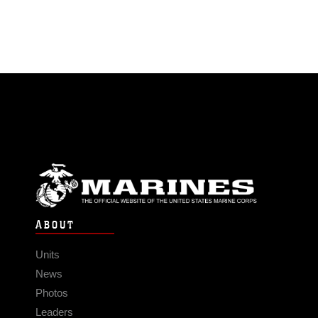
ABOUT
Units
News
Photos
Leaders