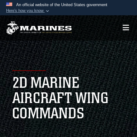
An official website of the United States government
Here's how you know
Official websites use .mil
A
.mil
website belongs to an official U.S.
Department of Defense organization in the United
States.
Secure .mil websites use HTTPS
A
lock (
)
or
https://
means you’ve safely
2D MARINE
connected to the .mil website. Share sensitive
information only on official, secure websites.
AIRCRAFT WING
COMMANDS