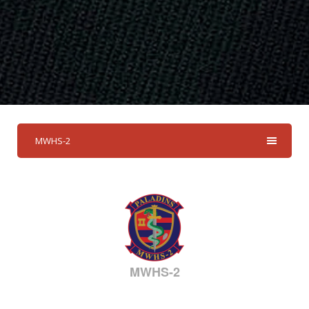
MWHS-2
MWHS-2