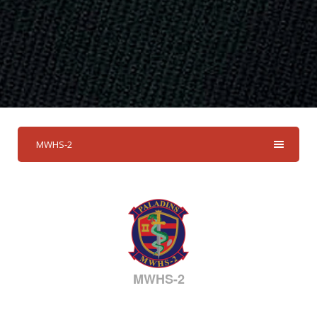
MWHS-2
MWHS-2