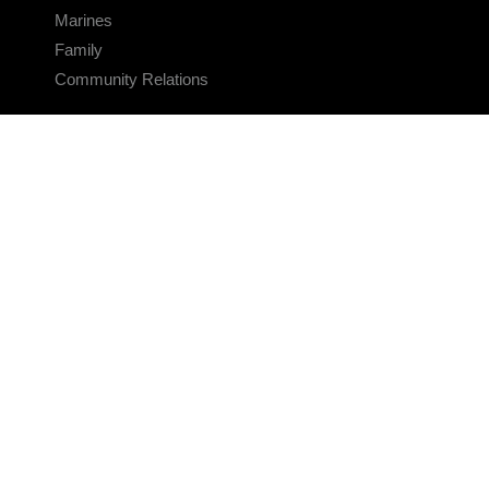
Marines
Family
Community Relations
CONNECT
Contact Us
FAQS
Social Media
RSS Feeds
LINKS
Veterans Crisis Line - Dial 988
Accessibility
USA.gov
No Fear Act
FOIA