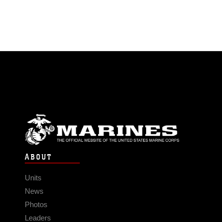
ABOUT
Units
News
Photos
Leaders