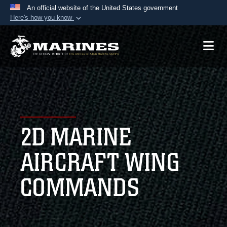
An official website of the United States government
Here's how you know
Official websites use .mil
A
.mil
website belongs to an official U.S.
Department of Defense organization in the United
States.
Secure .mil websites use HTTPS
A
lock (
)
or
https://
means you’ve safely
2D MARINE
connected to the .mil website. Share sensitive
information only on official, secure websites.
AIRCRAFT WING
COMMANDS