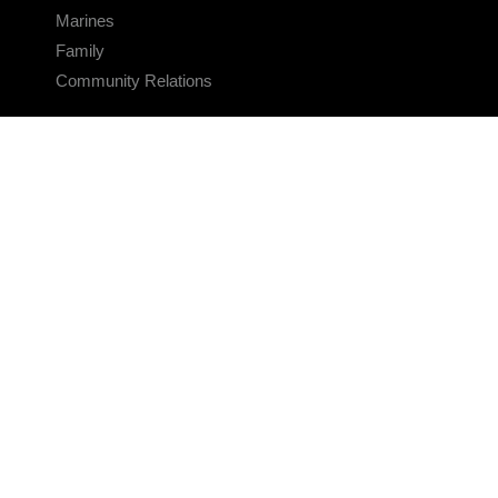
Marines
Family
Community Relations
CONNECT
Contact Us
FAQS
Social Media
RSS Feeds
LINKS
Veterans Crisis Line - Dial 988
Accessibility
USA.gov
No Fear Act
FOIA