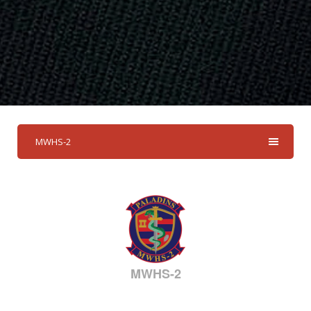
MWHS-2
MWHS-2