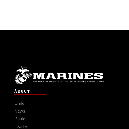
ABOUT
Units
News
Photos
Leaders