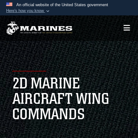
An official website of the United States government
Here's how you know
Official websites use .mil
A
.mil
website belongs to an official U.S.
Department of Defense organization in the United
States.
Secure .mil websites use HTTPS
A
lock (
)
or
https://
means you’ve safely
2D MARINE
connected to the .mil website. Share sensitive
information only on official, secure websites.
AIRCRAFT WING
COMMANDS