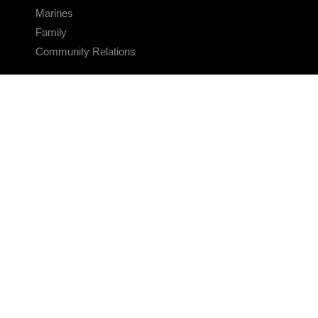
Marines
Family
Community Relations
CONNECT
Contact Us
FAQS
Social Media
RSS Feeds
LINKS
Veterans Crisis Line - Dial 988
Accessibility
USA.gov
No Fear Act
FOIA