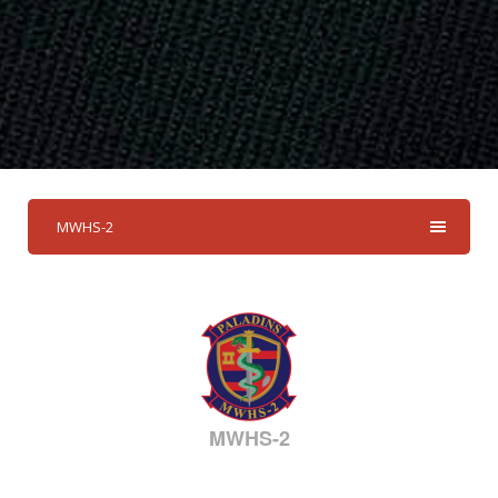
MWHS-2
MWHS-2