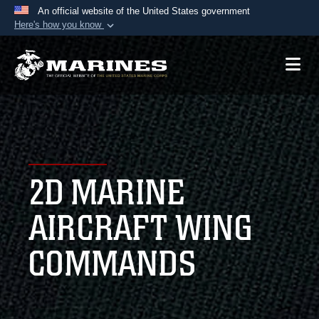
An official website of the United States government
Here's how you know
Official websites use .mil
A
.mil
website belongs to an official U.S.
Department of Defense organization in the United
States.
Secure .mil websites use HTTPS
A
lock (
)
or
https://
means you’ve safely
2D MARINE
connected to the .mil website. Share sensitive
information only on official, secure websites.
AIRCRAFT WING
COMMANDS