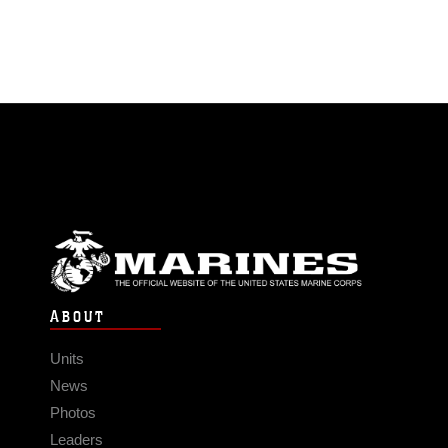
ABOUT
Units
News
Photos
Leaders