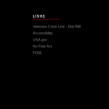
LINKS
Veterans Crisis Line - Dial 988
Accessibility
USA.gov
No Fear Act
FOIA