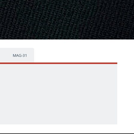
MAG-31