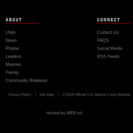
ABOUT
CONNECT
Units
Contact Us
News
FAQS
Photos
Social Media
Leaders
RSS Feeds
Marines
Family
Community Relations
Privacy Policy
Site Map
© 2026 Official U.S. Marine Corps Website
Hosted by WEB.mil