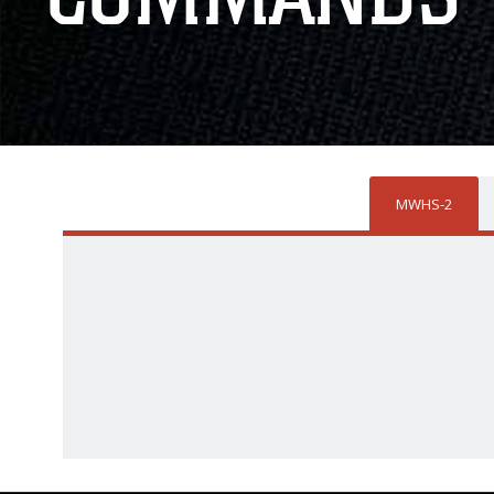
MWHS-2