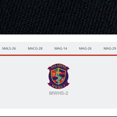
MALS-26
MACG-28
MAG-14
MAG-26
MAG-29
MWHS-2