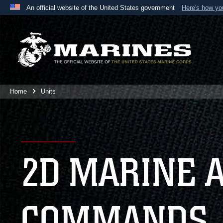
An official website of the United States government
Here's how y
Official websites use .mil
A
.mil
website belongs to an official U.S. Department 
the United States.
Home
Units
2D MARINE 
COMMANDS