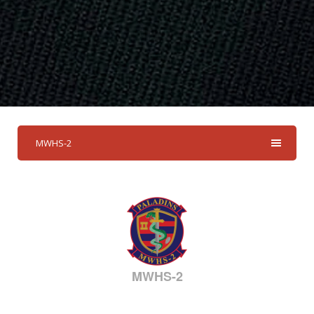
MWHS-2
MWHS-2