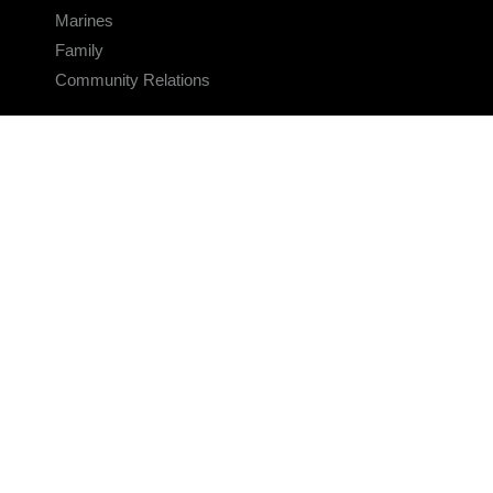
Marines
Family
Community Relations
CONNECT
Contact Us
FAQS
Social Media
RSS Feeds
LINKS
Veterans Crisis Line - Dial 988
Accessibility
USA.gov
No Fear Act
FOIA