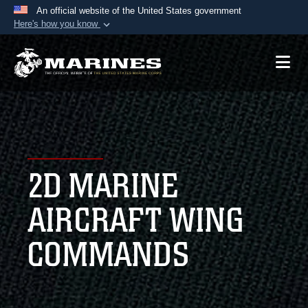
An official website of the United States government
Here's how you know
Official websites use .mil
A
.mil
website belongs to an official U.S.
Department of Defense organization in the United
States.
Secure .mil websites use HTTPS
A
lock (
)
or
https://
means you’ve safely
2D MARINE
connected to the .mil website. Share sensitive
information only on official, secure websites.
AIRCRAFT WING
COMMANDS