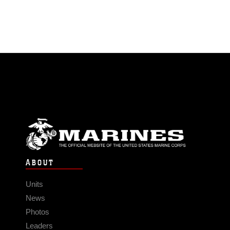
ABOUT
Units
News
Photos
Leaders