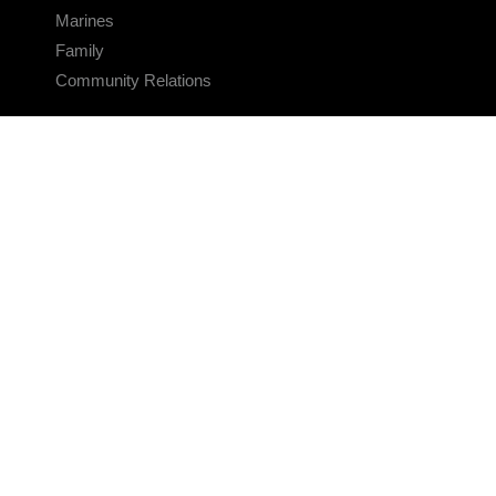
Marines
Family
Community Relations
CONNECT
Contact Us
FAQS
Social Media
RSS Feeds
LINKS
Veterans Crisis Line - Dial 988
Accessibility
USA.gov
No Fear Act
FOIA