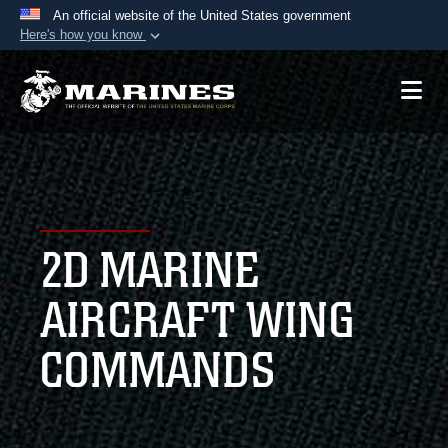
An official website of the United States government
Here's how you know
Official websites use .mil
A
.mil
website belongs to an official U.S.
Department of Defense organization in the United
States.
Secure .mil websites use HTTPS
A
lock (
)
or
https://
means you’ve safely
2D MARINE
connected to the .mil website. Share sensitive
information only on official, secure websites.
AIRCRAFT WING
COMMANDS