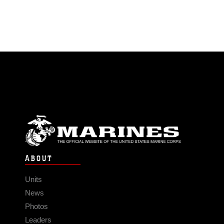
ABOUT
Units
News
Photos
Leaders