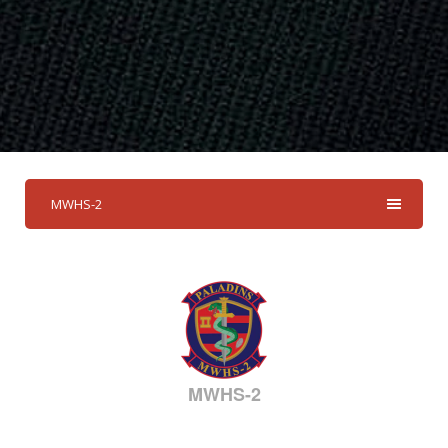
MWHS-2
MWHS-2