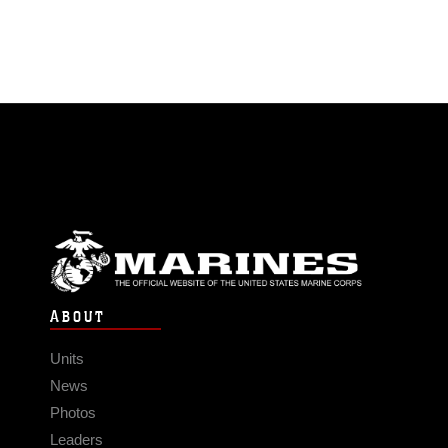
ABOUT
Units
News
Photos
Leaders