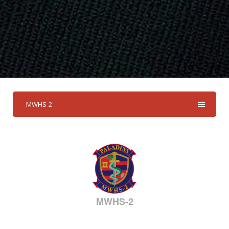
MWHS-2
MWHS-2