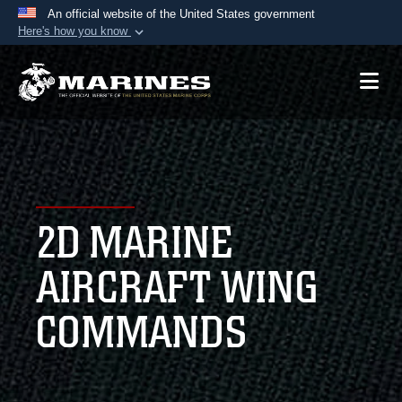
An official website of the United States government
Here's how you know
Official websites use .mil
A
.mil
website belongs to an official U.S.
Department of Defense organization in the United
States.
Secure .mil websites use HTTPS
A
lock (
)
or
https://
means you’ve safely
2D MARINE
connected to the .mil website. Share sensitive
information only on official, secure websites.
AIRCRAFT WING
COMMANDS