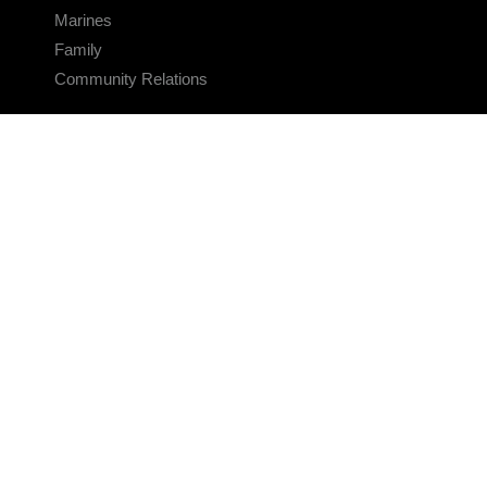
Marines
Family
Community Relations
CONNECT
Contact Us
FAQS
Social Media
RSS Feeds
LINKS
Veterans Crisis Line - Dial 988
Accessibility
USA.gov
No Fear Act
FOIA