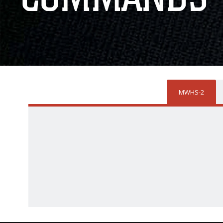
MWHS-2