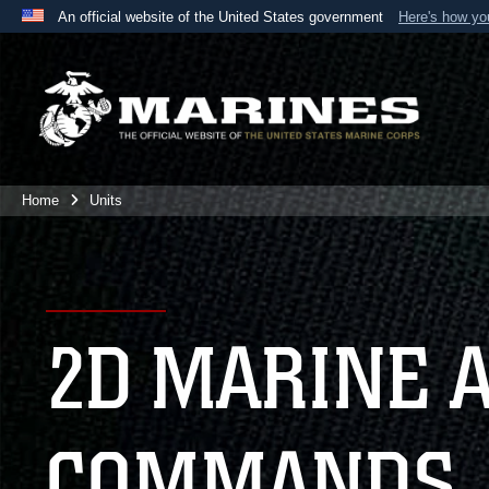
An official website of the United States government
Here's how y
Official websites use .mil
A
.mil
website belongs to an official U.S. Department 
the United States.
Home
Units
2D MARINE 
COMMANDS