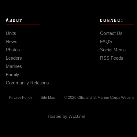
ABOUT
CONNECT
Units
Contact Us
News
FAQS
Photos
Social Media
Leaders
RSS Feeds
Marines
Family
Community Relations
Privacy Policy
Site Map
© 2026 Official U.S. Marine Corps Website
Hosted by WEB.mil