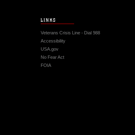
LINKS
Veterans Crisis Line - Dial 988
Accessibility
USA.gov
No Fear Act
FOIA