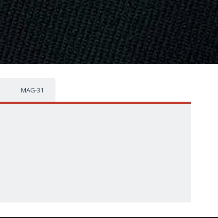
MAG-31