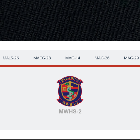
MALS-26
MACG-28
MAG-14
MAG-26
MAG-29
MWHS-2