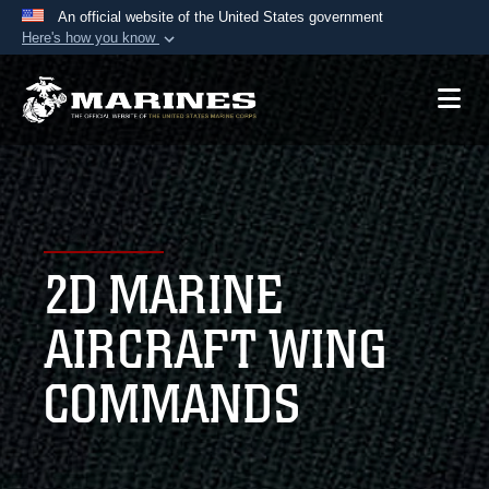
An official website of the United States government
Here's how you know
Official websites use .mil
A
.mil
website belongs to an official U.S.
Department of Defense organization in the United
States.
Secure .mil websites use HTTPS
A
lock (
)
or
https://
means you’ve safely
2D MARINE
connected to the .mil website. Share sensitive
information only on official, secure websites.
AIRCRAFT WING
COMMANDS