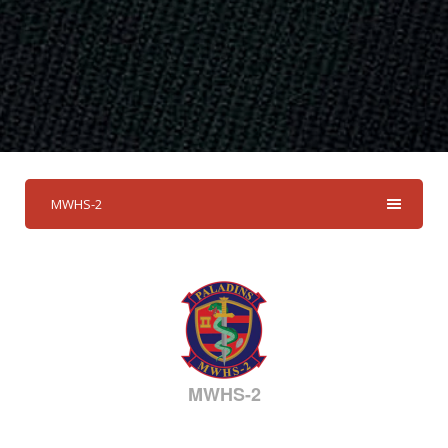
MWHS-2
MWHS-2