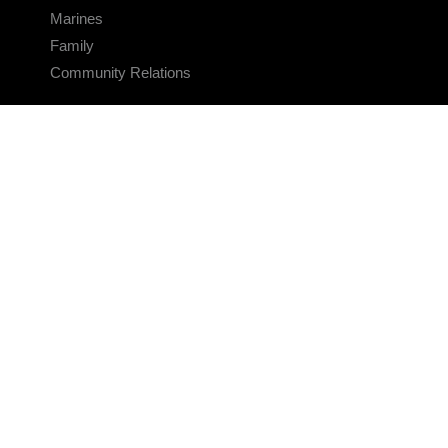
Marines
Family
Community Relations
CONNECT
Contact Us
FAQS
Social Media
RSS Feeds
LINKS
Veterans Crisis Line - Dial 988
Accessibility
USA.gov
No Fear Act
FOIA