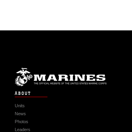
ABOUT
Units
News
Photos
Leaders