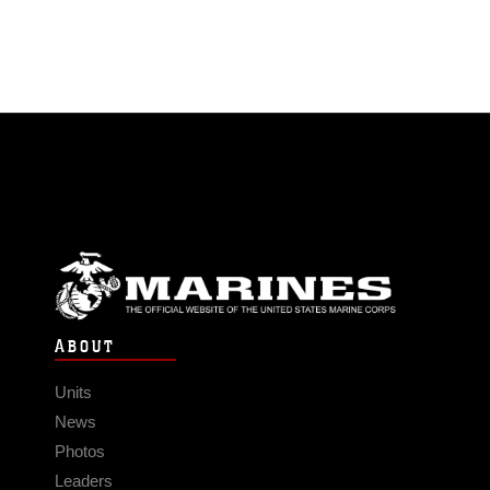
ABOUT
Units
News
Photos
Leaders