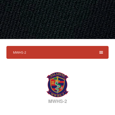
MWHS-2
MWHS-2