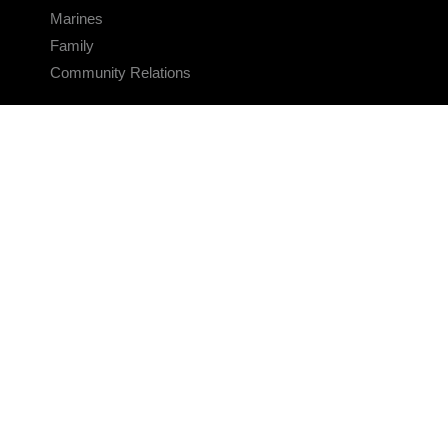
Marines
Family
Community Relations
CONNECT
Contact Us
FAQS
Social Media
RSS Feeds
LINKS
Veterans Crisis Line - Dial 988
Accessibility
USA.gov
No Fear Act
FOIA