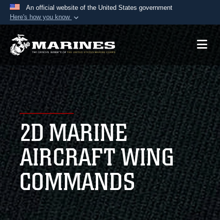
An official website of the United States government
Here's how you know
Official websites use .mil
A
.mil
website belongs to an official U.S.
Department of Defense organization in the United
States.
Secure .mil websites use HTTPS
A
lock (
)
or
https://
means you’ve safely
2D MARINE
connected to the .mil website. Share sensitive
information only on official, secure websites.
AIRCRAFT WING
COMMANDS