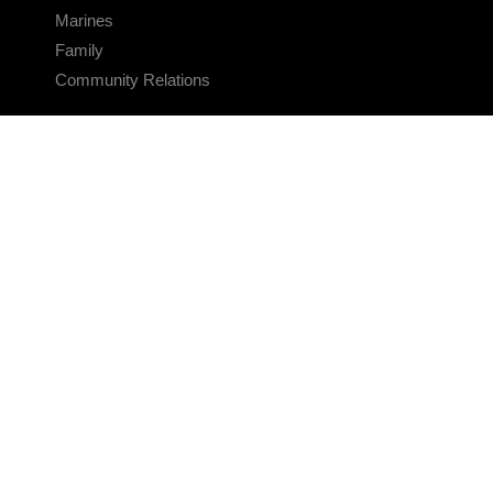
Marines
Family
Community Relations
CONNECT
Contact Us
FAQS
Social Media
RSS Feeds
LINKS
Veterans Crisis Line - Dial 988
Accessibility
USA.gov
No Fear Act
FOIA