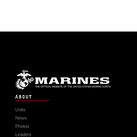
ABOUT
Units
News
Photos
Leaders