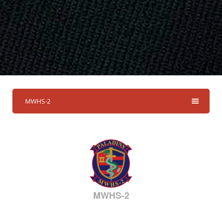
MWHS-2
MWHS-2