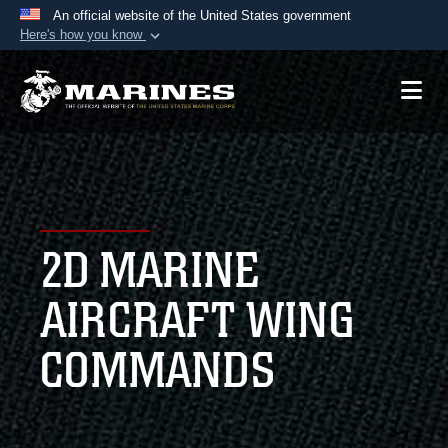
An official website of the United States government
Here's how you know
Official websites use .mil
A
.mil
website belongs to an official U.S.
Department of Defense organization in the United
States.
Secure .mil websites use HTTPS
A
lock (
)
or
https://
means you’ve safely
2D MARINE
connected to the .mil website. Share sensitive
information only on official, secure websites.
AIRCRAFT WING
COMMANDS