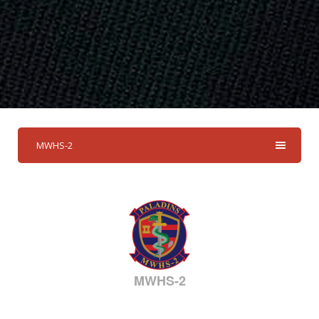
MWHS-2
MWHS-2