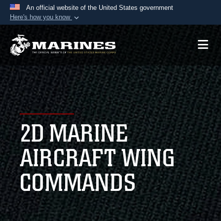
An official website of the United States government
Here's how you know
Official websites use .mil
A
.mil
website belongs to an official U.S.
Department of Defense organization in the United
States.
Secure .mil websites use HTTPS
A
lock (
)
or
https://
means you’ve safely
2D MARINE
connected to the .mil website. Share sensitive
information only on official, secure websites.
AIRCRAFT WING
COMMANDS