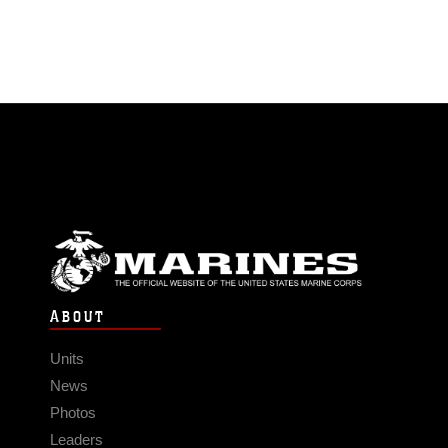
ABOUT
Units
News
Photos
Leaders