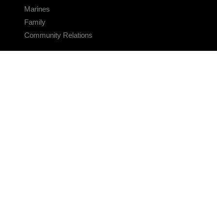
Marines
Family
Community Relations
CONNECT
Contact Us
FAQS
Social Media
RSS Feeds
LINKS
Veterans Crisis Line - Dial 988
Accessibility
USA.gov
No Fear Act
FOIA