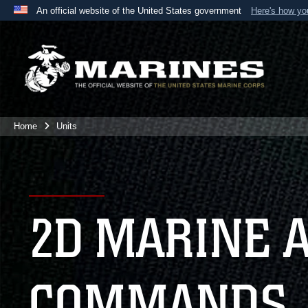
An official website of the United States government
Here's how y
Official websites use .mil
A
.mil
website belongs to an official U.S. Department 
the United States.
Home
Units
2D MARINE 
COMMANDS