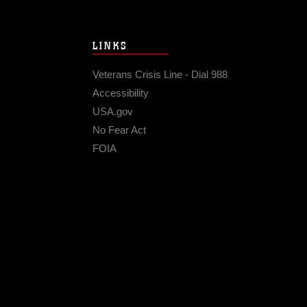
LINKS
Veterans Crisis Line - Dial 988
Accessibility
USA.gov
No Fear Act
FOIA