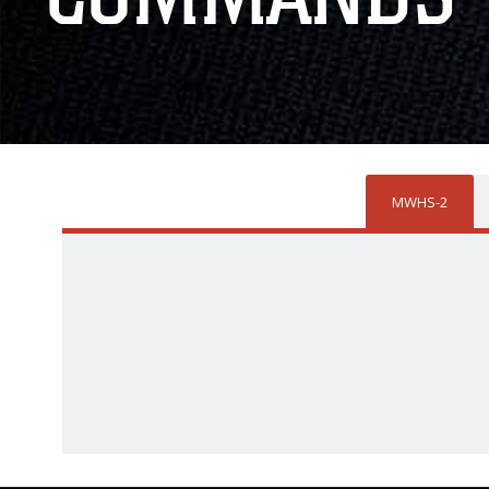
MWHS-2