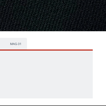
MAG-31