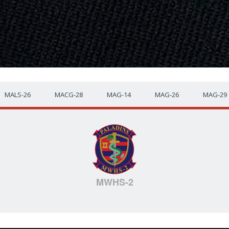
MALS-26
MACG-28
MAG-14
MAG-26
MAG-29
MWHS-2