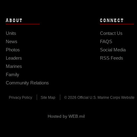
ABOUT
CONNECT
Units
Contact Us
News
FAQS
Photos
Social Media
Leaders
RSS Feeds
Marines
Family
Community Relations
Privacy Policy
Site Map
© 2026 Official U.S. Marine Corps Website
Hosted by WEB.mil