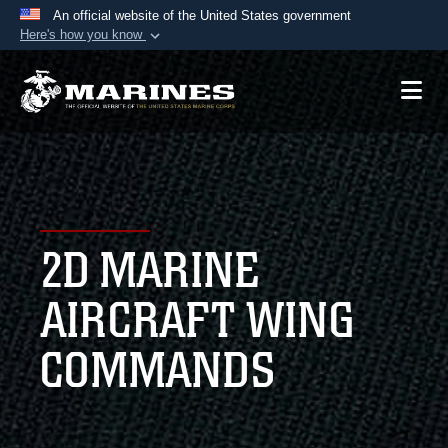
An official website of the United States government
Here's how you know
Official websites use .mil
A
.mil
website belongs to an official U.S.
Department of Defense organization in the United
States.
Secure .mil websites use HTTPS
A
lock (
)
or
https://
means you’ve safely
2D MARINE
connected to the .mil website. Share sensitive
information only on official, secure websites.
AIRCRAFT WING
COMMANDS