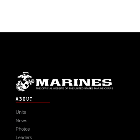
ABOUT
Units
News
Photos
Leaders