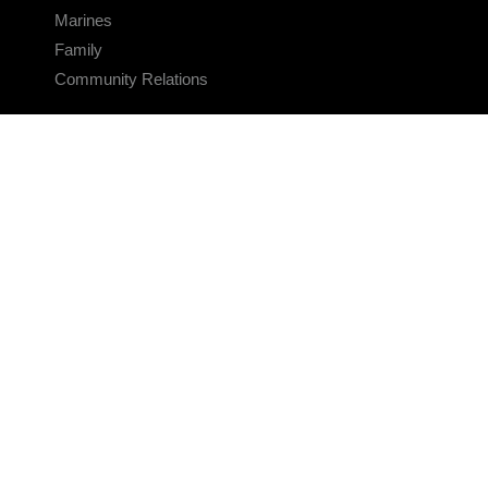
Marines
Family
Community Relations
CONNECT
Contact Us
FAQS
Social Media
RSS Feeds
LINKS
Veterans Crisis Line - Dial 988
Accessibility
USA.gov
No Fear Act
FOIA