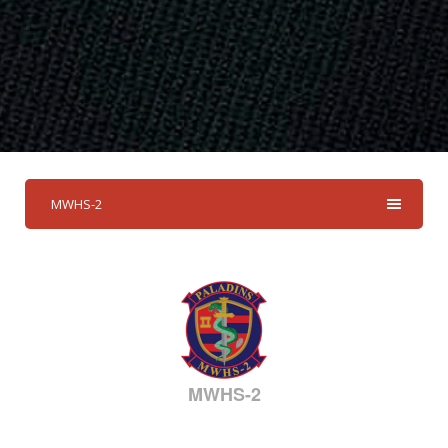
MWHS-2
MWHS-2