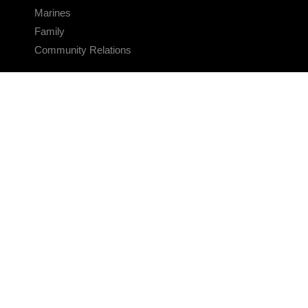
Marines
Family
Community Relations
CONNECT
Contact Us
FAQS
Social Media
RSS Feeds
LINKS
Veterans Crisis Line - Dial 988
Accessibility
USA.gov
No Fear Act
FOIA