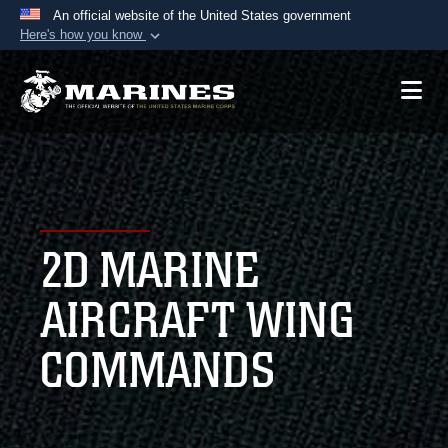
An official website of the United States government
Here's how you know
Official websites use .mil
A
.mil
website belongs to an official U.S.
Department of Defense organization in the United
States.
Secure .mil websites use HTTPS
A
lock (
)
or
https://
means you’ve safely
2D MARINE
connected to the .mil website. Share sensitive
information only on official, secure websites.
AIRCRAFT WING
COMMANDS