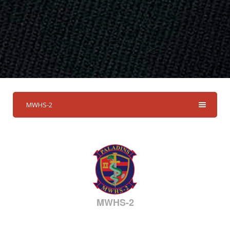
MWHS-2
MWHS-2