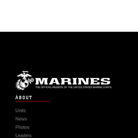
ABOUT
Units
News
Photos
Leaders