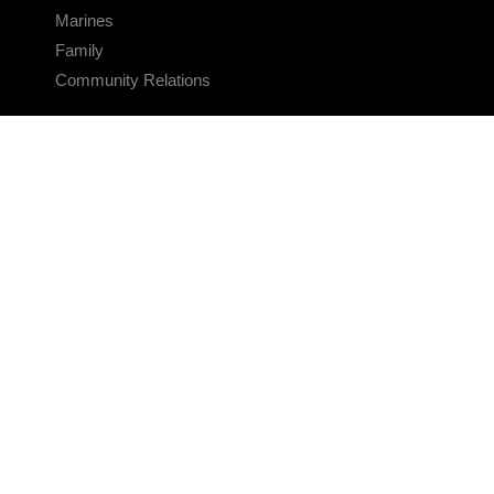
Marines
Family
Community Relations
CONNECT
Contact Us
FAQS
Social Media
RSS Feeds
LINKS
Veterans Crisis Line - Dial 988
Accessibility
USA.gov
No Fear Act
FOIA