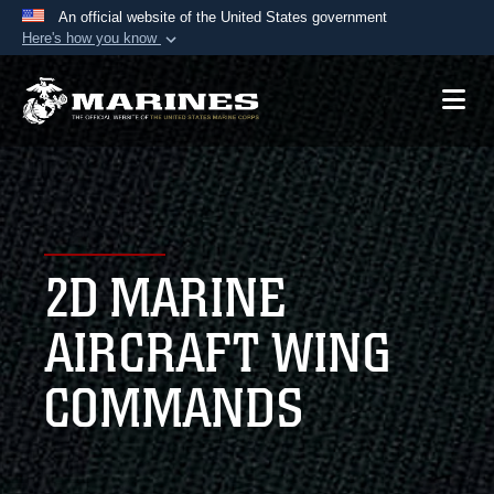
An official website of the United States government
Here's how you know
Official websites use .mil
A
.mil
website belongs to an official U.S.
Department of Defense organization in the United
States.
Secure .mil websites use HTTPS
A
lock (
)
or
https://
means you’ve safely
2D MARINE
connected to the .mil website. Share sensitive
information only on official, secure websites.
AIRCRAFT WING
COMMANDS