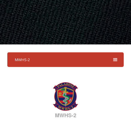
MWHS-2
MWHS-2