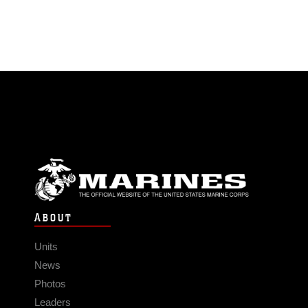
ABOUT
Units
News
Photos
Leaders