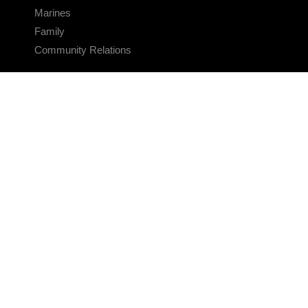
Marines
Family
Community Relations
CONNECT
Contact Us
FAQS
Social Media
RSS Feeds
LINKS
Veterans Crisis Line - Dial 988
Accessibility
USA.gov
No Fear Act
FOIA