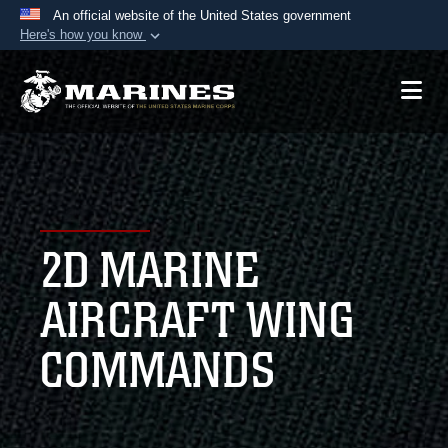
An official website of the United States government
Here's how you know
Official websites use .mil
A
.mil
website belongs to an official U.S.
Department of Defense organization in the United
States.
Secure .mil websites use HTTPS
A
lock (
)
or
https://
means you’ve safely
2D MARINE
connected to the .mil website. Share sensitive
information only on official, secure websites.
AIRCRAFT WING
COMMANDS