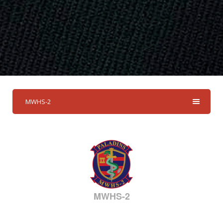
MWHS-2
MWHS-2