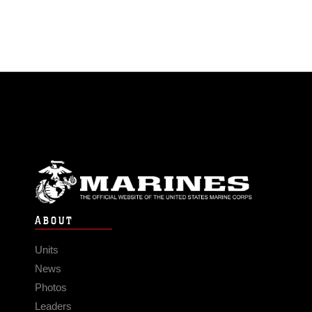
ABOUT
Units
News
Photos
Leaders