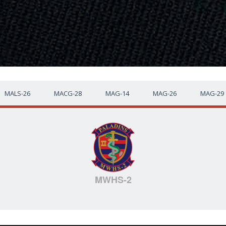
MALS-26
MACG-28
MAG-14
MAG-26
MAG-29
MWHS-2