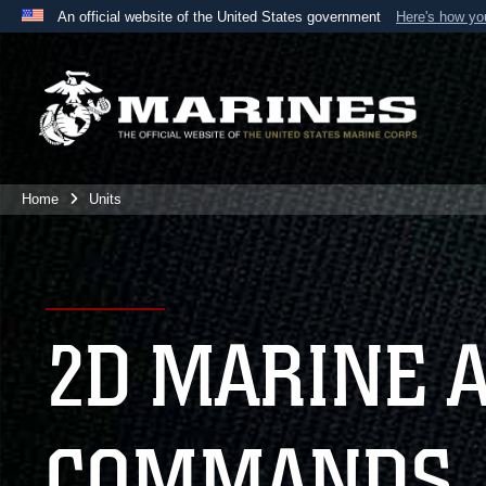
An official website of the United States government
Here's how y
Official websites use .mil
A
.mil
website belongs to an official U.S. Department 
the United States.
Home
Units
2D MARINE 
COMMANDS