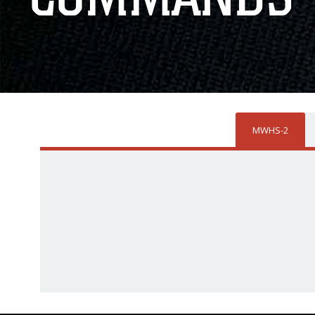
MWHS-2