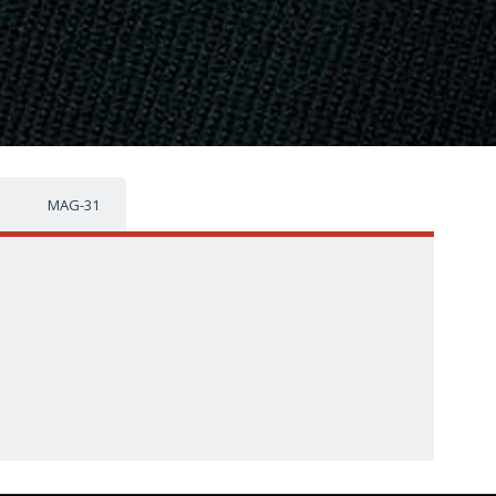
MAG-31