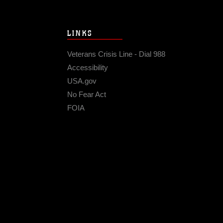
LINKS
Veterans Crisis Line - Dial 988
Accessibility
USA.gov
No Fear Act
FOIA