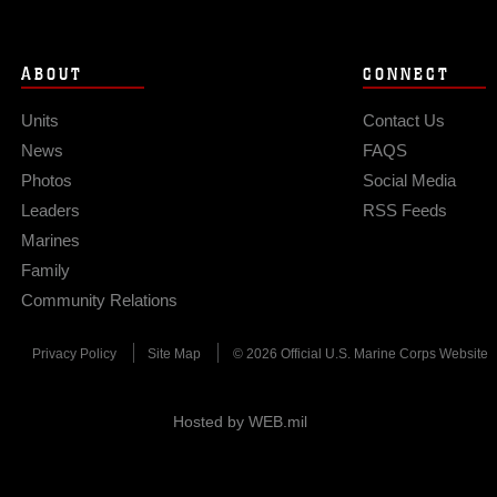
ABOUT
CONNECT
Units
Contact Us
News
FAQS
Photos
Social Media
Leaders
RSS Feeds
Marines
Family
Community Relations
Privacy Policy
Site Map
© 2026 Official U.S. Marine Corps Website
Hosted by WEB.mil