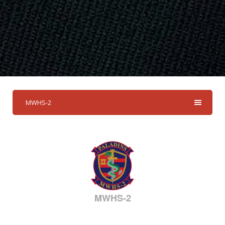
MWHS-2
MWHS-2