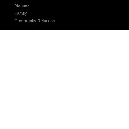
Marines
Family
Community Relations
CONNECT
Contact Us
FAQS
Social Media
RSS Feeds
LINKS
Veterans Crisis Line - Dial 988
Accessibility
USA.gov
No Fear Act
FOIA