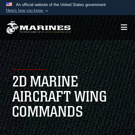
An official website of the United States government
Here's how you know
Official websites use .mil
A
.mil
website belongs to an official U.S.
Department of Defense organization in the United
States.
Secure .mil websites use HTTPS
A
lock (
)
or
https://
means you’ve safely
2D MARINE
connected to the .mil website. Share sensitive
information only on official, secure websites.
AIRCRAFT WING
COMMANDS