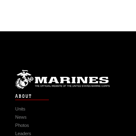
ABOUT
Units
News
Photos
Leaders