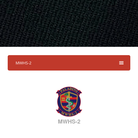
MWHS-2
MWHS-2