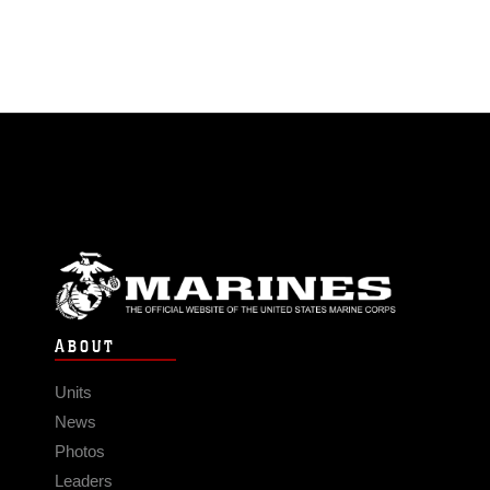
ABOUT
Units
News
Photos
Leaders