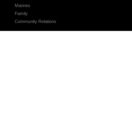
Marines
Family
Community Relations
CONNECT
Contact Us
FAQS
Social Media
RSS Feeds
LINKS
Veterans Crisis Line - Dial 988
Accessibility
USA.gov
No Fear Act
FOIA