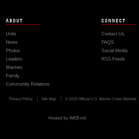
ABOUT
CONNECT
Units
Contact Us
News
FAQS
Photos
Social Media
Leaders
RSS Feeds
Marines
Family
Community Relations
Privacy Policy
Site Map
© 2026 Official U.S. Marine Corps Website
Hosted by WEB.mil