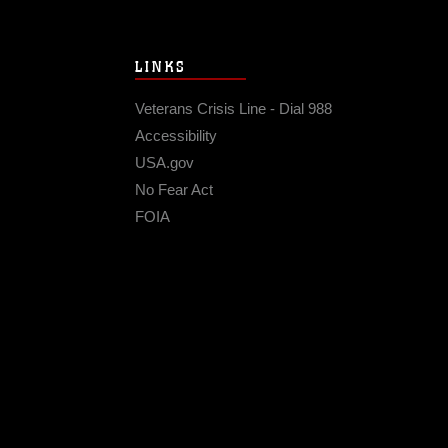
LINKS
Veterans Crisis Line - Dial 988
Accessibility
USA.gov
No Fear Act
FOIA