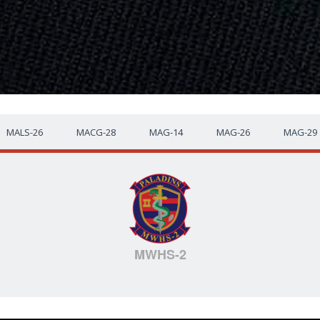
MALS-26
MACG-28
MAG-14
MAG-26
MAG-29
MWHS-2