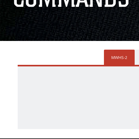
MWHS-2