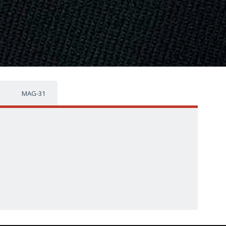
MAG-31