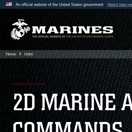
An official website of the United States government
Here's how y
Official websites use .mil
A
.mil
website belongs to an official U.S. Department 
the United States.
Home
Units
2D MARINE 
COMMANDS