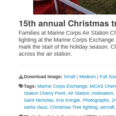
15th annual Christmas t
Families at Marine Corps Air Station C
lighting at the Marine Corps Exchange D
mark the start of the holiday season. C
across the air station.
Download Image:
Small
|
Medium
|
Full Si
Tags:
Marine Corps Exchange
,
MCAS Cherr
Station Cherry Point
,
Air Station
,
motivation
,
Saint Nicholas
,
Kris Kringle
,
Photographs
,
2
santa claus
,
Christmas Tree lighting
,
aircraft