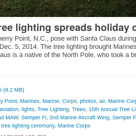
ree lighting spreads holiday 
herry Point, N.C., pose with Santa Claus durin
ec. 5, 2014. The tree lighting brought Marines, 
laus is a native of the North Pole, who took a
ze (8.2 MB)
y Point
,
Marines
,
Marine
,
Corps
,
photos
,
air
,
Marine Corp
aviation
,
lights
,
Tree Lighting
,
Trees
,
15th Annual Tree Li
nd MAW
,
Semper Fi
,
2nd Marine Aircraft Wing
,
Semper Fi
,
tree lighting ceremony
,
Marine Corps