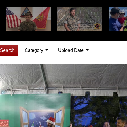
Search
Category
Upload Date