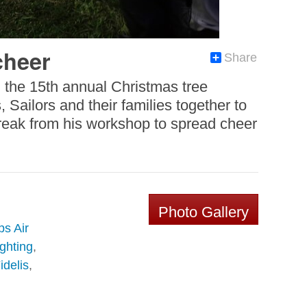
cheer
Share
g the 15th annual Christmas tree
Sailors and their families together to
 break from his workshop to spread cheer
Photo Gallery
s Air
ghting
,
delis
,