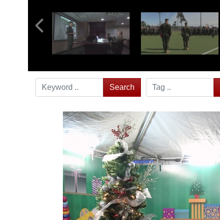
Search