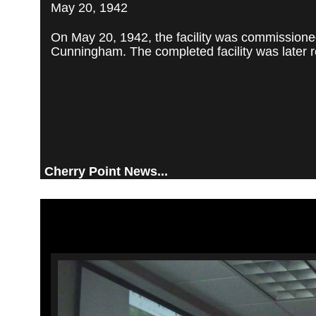
May 20, 1942
On May 20, 1942, the facility was commissioned
Cunningham. The completed facility was later re
Cherry Point News...
Video
Player