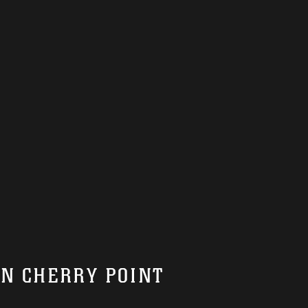
ON CHERRY POINT