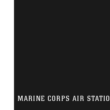
MARINE CORPS AIR STATI