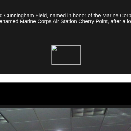
 Cunningham Field, named in honor of the Marine Corps' f
named Marine Corps Air Station Cherry Point, after a loc