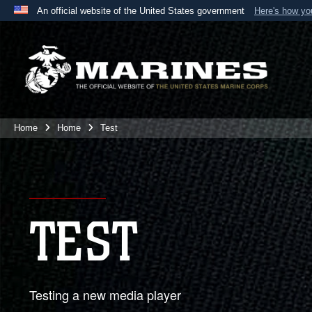
An official website of the United States government
Here's how y
Official websites use .mil
A
.mil
website belongs to an official U.S. Department 
the United States.
Home
Home
Test
TEST
Testing a new media player