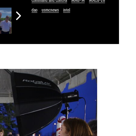
Command and Control
MAG-14
MACG-28
dao
usmcnews
intel