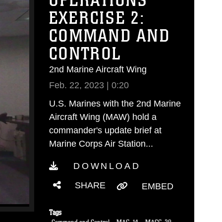
OPERATIONS
EXERCISE 2:
COMMAND AND
CONTROL
2nd Marine Aircraft Wing
Feb. 22, 2023 | 0:20
U.S. Marines with the 2nd Marine
Aircraft Wing (MAW) hold a
commander's update brief at
Marine Corps Air Station...
DOWNLOAD
SHARE
EMBED
Tags