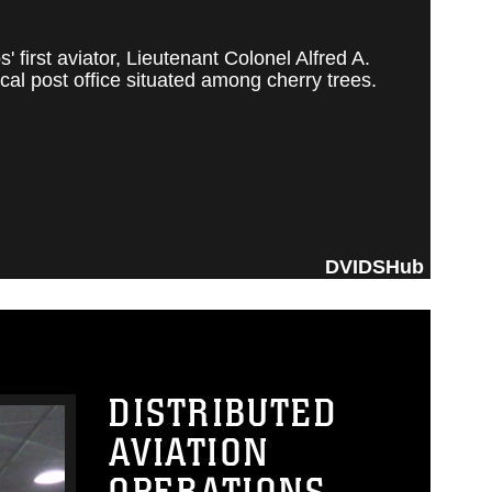
irst aviator, Lieutenant Colonel Alfred A.
al post office situated among cherry trees.
DVIDSHub
DISTRIBUTED
AVIATION