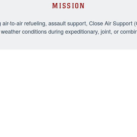
MISSION
-to-air refueling, assault support, Close Air Support 
weather conditions during expeditionary, joint, or combi