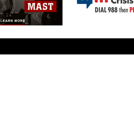
ABOUT
CONNECT
Units
Contact Us
News
FAQS
Photos
Social Media
Leaders
RSS Feeds
Marines
Family
Community Relations