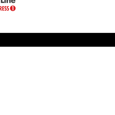
LINKS
Veterans Crisis Line - Dial 988
Accessibility
USA.gov
No Fear Act
FOIA