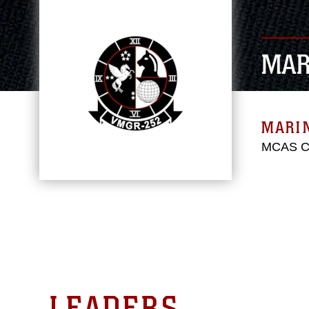
MAR
MARIN
MCAS Ch
LEADERS