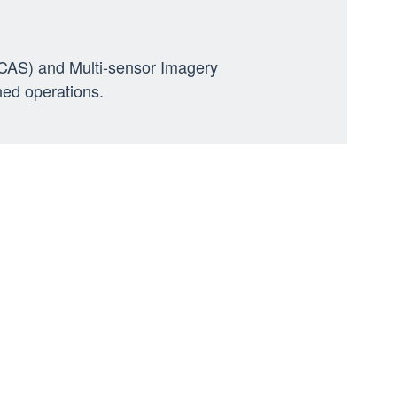
(CAS) and Multi-sensor Imagery
ned operations.