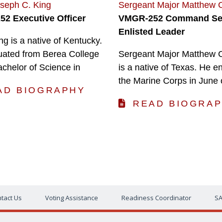
oseph C. King
Sergeant Major Matthew 
2 Executive Officer
VMGR-252 Command Se
Enlisted Leader
ng is a native of Kentucky.
uated from Berea College
Sergeant Major Matthew 
achelor of Science in
is a native of Texas. He en
the Marine Corps in June 
AD BIOGRAPHY
READ BIOGRA
tact Us
Voting Assistance
Readiness Coordinator
SA