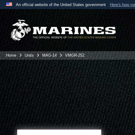
An official website of the United States government
Here's how y
Official websites use .mil
A
.mil
website belongs to an official U.S. Department 
the United States.
Home
Units
MAG-14
VMGR-252