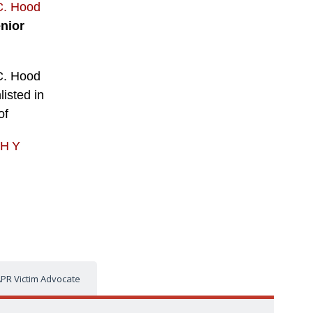
C. Hood
nior
C. Hood
listed in
of
PHY
PR Victim Advocate