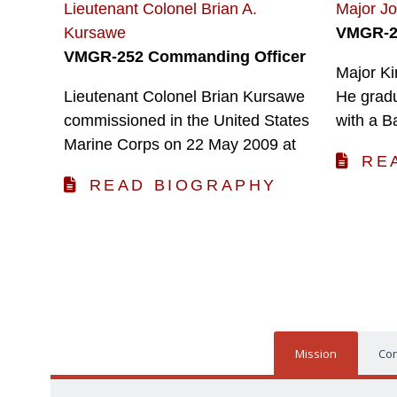
Lieutenant Colonel Brian A.
Major J
Kursawe
VMGR-25
VMGR-252 Commanding Officer
Major Ki
Lieutenant Colonel Brian Kursawe
He grad
commissioned in the United States
with a B
Marine Corps on 22 May 2009 at
RE
READ BIOGRAPHY
Mission
Con