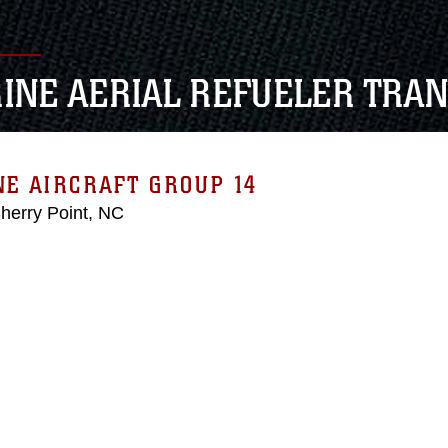
INE AERIAL REFUELER TRA
E AIRCRAFT GROUP 14
erry Point, NC