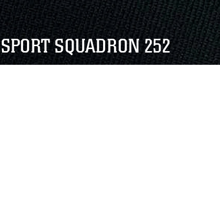
NSPORT SQUADRON 252