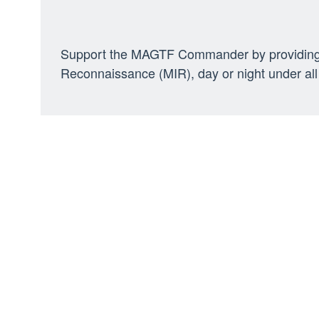
Support the MAGTF Commander by providing air
Reconnaissance (MIR), day or night under all 