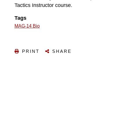
Tactics Instructor course.
Tags
MAG-14 Bio
PRINT
SHARE