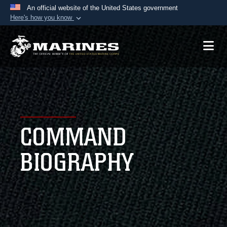
An official website of the United States government
Here's how you know
Official websites use .mil
A
.mil
website belongs to an official U.S.
Department of Defense organization in the United
States.
Secure .mil websites use HTTPS
A
lock (
)
or
https://
means you’ve safely
COMMAND
connected to the .mil website. Share sensitive
information only on official, secure websites.
BIOGRAPHY