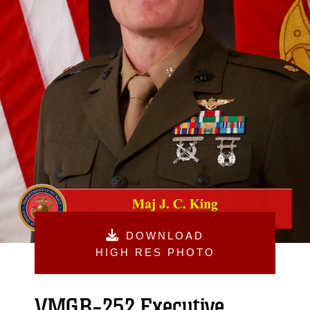
DOWNLOAD
HIGH RES PHOTO
VMGR-252 Executive