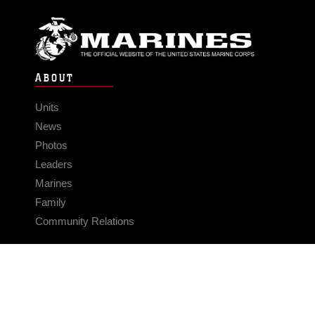
ABOUT
Units
News
Photos
Leaders
Marines
Family
Community Relations
CONNECT
Contact Us
FAQS