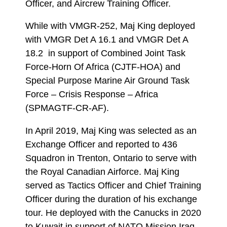
Officer, and Aircrew Training Officer.
While with VMGR-252, Maj King deployed
with VMGR Det A 16.1 and VMGR Det A
18.2 in support of Combined Joint Task
Force-Horn Of Africa (CJTF-HOA) and
Special Purpose Marine Air Ground Task
Force – Crisis Response – Africa
(SPMAGTF-CR-AF).
In April 2019, Maj King was selected as an
Exchange Officer and reported to 436
Squadron in Trenton, Ontario to serve with
the Royal Canadian Airforce. Maj King
served as Tactics Officer and Chief Training
Officer during the duration of his exchange
tour. He deployed with the Canucks in 2020
to Kuwait in support of NATO Mission Iraq