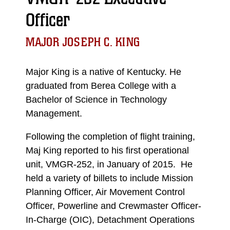
Officer
MAJOR JOSEPH C. KING
Major King is a native of Kentucky. He
graduated from Berea College with a
Bachelor of Science in Technology
Management.
Following the completion of flight training,
Maj King reported to his first operational
unit, VMGR-252, in January of 2015. He
held a variety of billets to include Mission
Planning Officer, Air Movement Control
Officer, Powerline and Crewmaster Officer-
In-Charge (OIC), Detachment Operations