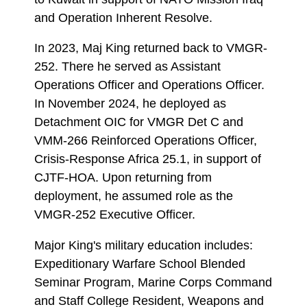
and Operation Inherent Resolve.
In 2023, Maj King returned back to VMGR-
252. There he served as Assistant
Operations Officer and Operations Officer.
In November 2024, he deployed as
Detachment OIC for VMGR Det C and
VMM-266 Reinforced Operations Officer,
Crisis-Response Africa 25.1, in support of
CJTF-HOA. Upon returning from
deployment, he assumed role as the
VMGR-252 Executive Officer.
Major King's military education includes:
Expeditionary Warfare School Blended
Seminar Program, Marine Corps Command
and Staff College Resident, Weapons and