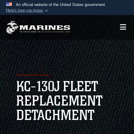
An official website of the United States government
Here's how you know
Official websites use .mil
A
.mil
website belongs to an official U.S.
Department of Defense organization in the United
States.
Secure .mil websites use HTTPS
A
lock (
)
or
https://
means you’ve safely
connected to the .mil website. Share sensitive
KC-130J FLEET
information only on official, secure websites.
REPLACEMENT
DETACHMENT