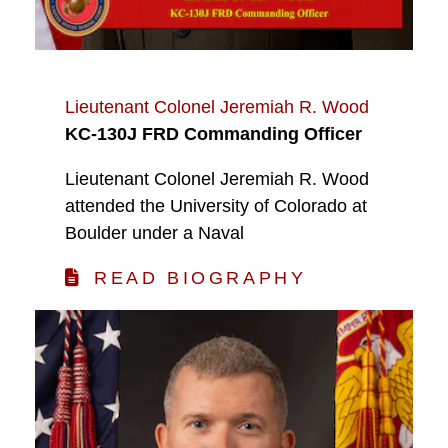
Lieutenant Colonel Jeremiah R. Wood
KC-130J FRD Commanding Officer
Lieutenant Colonel Jeremiah R. Wood
attended the University of Colorado at
Boulder under a Naval
READ BIOGRAPHY