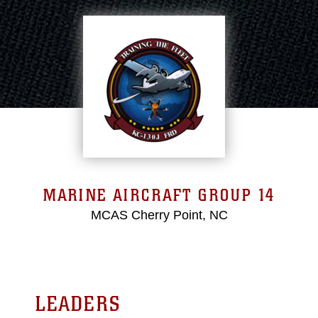
MARINE AIRCRAFT GROUP 14
MCAS Cherry Point, NC
LEADERS