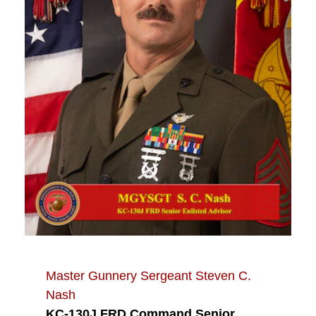
Master Gunnery Sergeant Steven C.
Nash
KC-130J FRD Command Senior