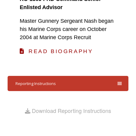
Enlisted Advisor
Master Gunnery Sergeant Nash began
his Marine Corps career on October
2004 at Marine Corps Recruit
READ BIOGRAPHY
Reporting Instructions
Download Reporting Instructions