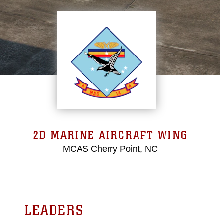
2D MARINE AIRCRAFT WING
MCAS Cherry Point, NC
LEADERS