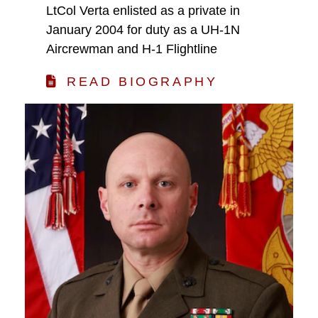
LtCol Verta enlisted as a private in
January 2004 for duty as a UH-1N
Aircrewman and H-1 Flightline
READ BIOGRAPHY