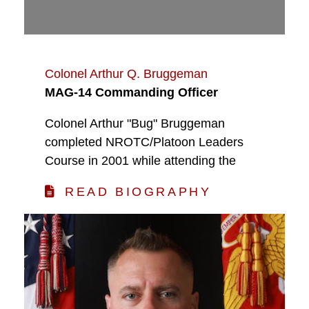
Colonel Arthur Q. Bruggeman
MAG-14 Commanding Officer
Colonel Arthur "Bug" Bruggeman
completed NROTC/Platoon Leaders
Course in 2001 while attending the
READ BIOGRAPHY