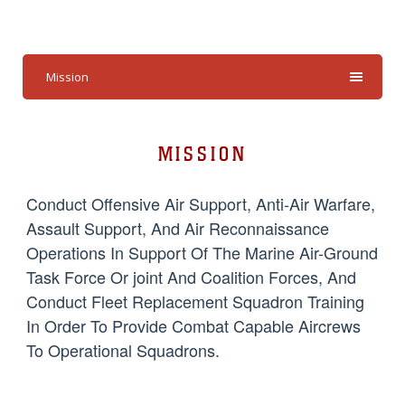
Mission
MISSION
Conduct Offensive Air Support, Anti-Air Warfare,
Assault Support, And Air Reconnaissance
Operations In Support Of The Marine Air-Ground
Task Force Or joint And Coalition Forces, And
Conduct Fleet Replacement Squadron Training
In Order To Provide Combat Capable Aircrews
To Operational Squadrons.