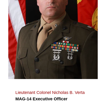
Lieutenant Colonel Nicholas B. Verta
MAG-14 Executive Officer