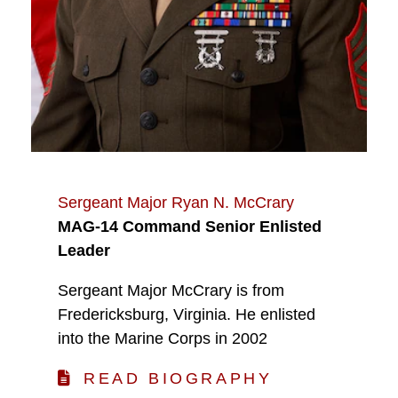
Sergeant Major Ryan N. McCrary
MAG-14 Command Senior Enlisted
Leader
Sergeant Major McCrary is from
Fredericksburg, Virginia. He enlisted
into the Marine Corps in 2002
READ BIOGRAPHY