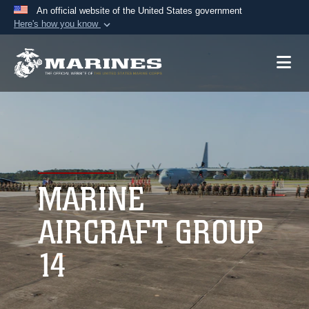
An official website of the United States government
Here's how you know
Official websites use .mil
A
.mil
website belongs to an official U.S.
Department of Defense organization in the United
States.
Secure .mil websites use HTTPS
A
lock (
)
or
https://
means you’ve safely
connected to the .mil website. Share sensitive
MARINE
information only on official, secure websites.
AIRCRAFT GROUP
14