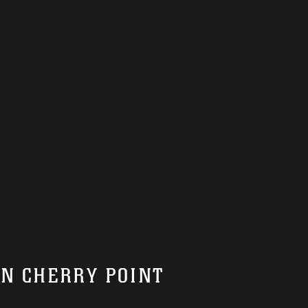
ON CHERRY POINT