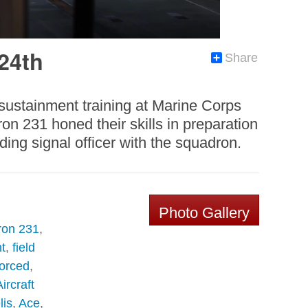
 24th
Share
 sustainment training at Marine Corps
n 231 honed their skills in preparation
ing signal officer with the squadron.
Photo Gallery
ron 231
,
t
,
field
forced
,
ircraft
lis
,
Ace
,