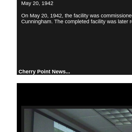
May 20, 1942
On May 20, 1942, the facility was commissioned
Cunningham. The completed facility was later re
Cherry Point News...
Video
Player