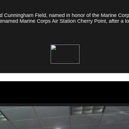
 Cunningham Field, named in honor of the Marine Corps' f
named Marine Corps Air Station Cherry Point, after a loc