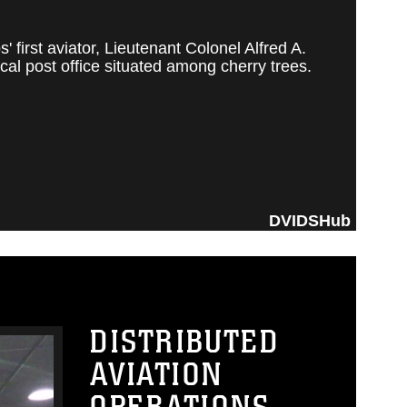
irst aviator, Lieutenant Colonel Alfred A.
al post office situated among cherry trees.
DVIDSHub
DISTRIBUTED
AVIATION