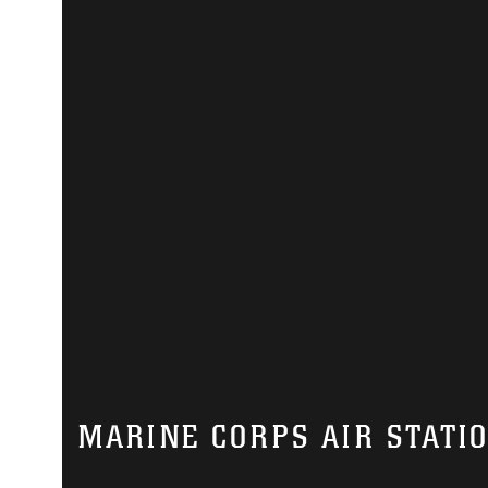
MARINE CORPS AIR STATI