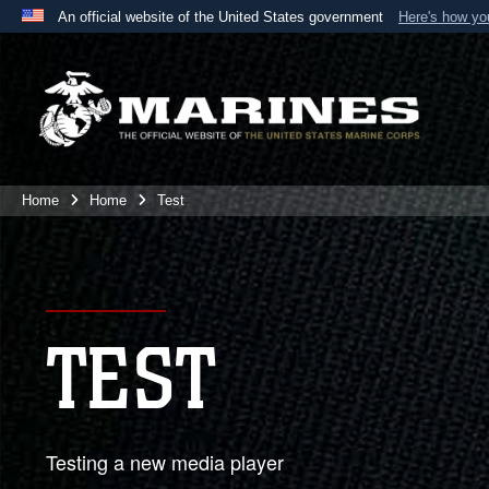
An official website of the United States government
Here's how y
Official websites use .mil
A
.mil
website belongs to an official U.S. Department 
the United States.
Home
Home
Test
TEST
Testing a new media player