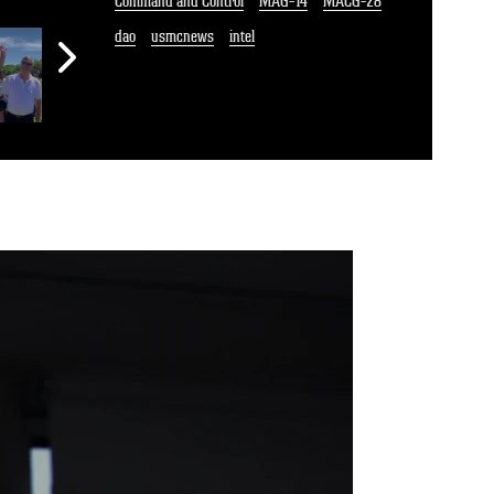
Command and Control
MAG-14
MACG-28
dao
usmcnews
intel