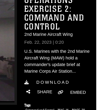
OPERATIONS
EXERCISE 2:
COMMAND AND
CONTROL
2nd Marine Aircraft Wing
Feb. 22, 2023 | 0:20
U.S. Marines with the 2nd Marine
Aircraft Wing (MAW) hold a
commander's update brief at
Marine Corps Air Station...
DOWNLOAD
SHARE
EMBED
Tags