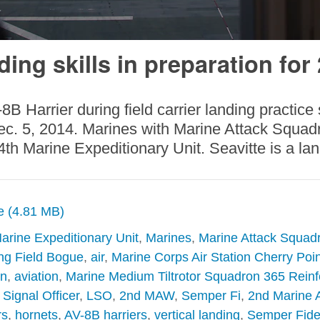
ding skills in preparation for
B Harrier during field carrier landing practice
ec. 5, 2014. Marines with Marine Attack Squadro
h Marine Expeditionary Unit. Seavitte is a land
ze (4.81 MB)
arine Expeditionary Unit
,
Marines
,
Marine Attack Squad
ng Field Bogue
,
air
,
Marine Corps Air Station Cherry Poin
on
,
aviation
,
Marine Medium Tiltrotor Squadron 365 Rein
Signal Officer
,
LSO
,
2nd MAW
,
Semper Fi
,
2nd Marine A
rs
,
hornets
,
AV-8B harriers
,
vertical landing
,
Semper Fide