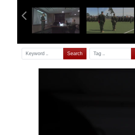
Search