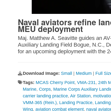
Naval aviators refine lan
MEU deployment
Maj. Matthew A. Seavitte guides an AV-8
Auxiliary Landing Field Bogue, N.C., D
for an upcoming deployment with the 24t
Download Image:
Small
|
Medium
|
Full Si
Tags:
MCAS Cherry Point
,
VMA-231
,
24th M
Marine
,
Corps
,
Marine Corps Auxiliary Landi
carrier landing practice
,
Air Station
,
motivati
VMM-365 (Rein.)
,
Landing Practice
,
Landing 
Wing
,
aviation combat element
,
naval aviato