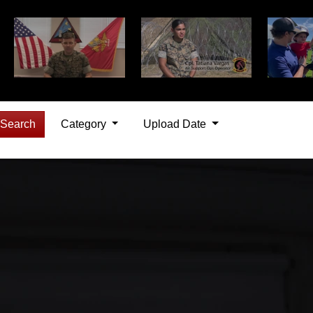
Search
Category
Upload Date