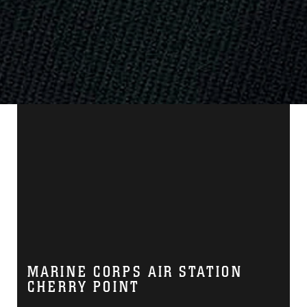
MARINE CORPS AIR STATION
CHERRY POINT