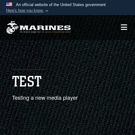
An official website of the United States government
Here's how you know
Official websites use .mil
A
.mil
website belongs to an official U.S.
Department of Defense organization in the United
States.
Secure .mil websites use HTTPS
A
lock (
)
or
https://
means you’ve safely
TEST
connected to the .mil website. Share sensitive
information only on official, secure websites.
Testing a new media player