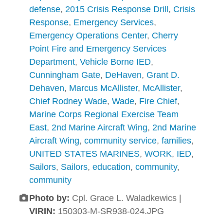
defense
,
2015 Crisis Response Drill
,
Crisis
Response
,
Emergency Services
,
Emergency Operations Center
,
Cherry
Point Fire and Emergency Services
Department
,
Vehicle Borne IED
,
Cunningham Gate
,
DeHaven
,
Grant D.
Dehaven
,
Marcus McAllister
,
McAllister
,
Chief Rodney Wade
,
Wade
,
Fire Chief
,
Marine Corps Regional Exercise Team
East
,
2nd Marine Aircraft Wing
,
2nd Marine
Aircraft Wing
,
community service
,
families
,
UNITED STATES MARINES
,
WORK
,
IED
,
Sailors
,
Sailors
,
education
,
community
,
community
Photo by:
Cpl. Grace L. Waladkewics |
VIRIN:
150303-M-SR938-024.JPG