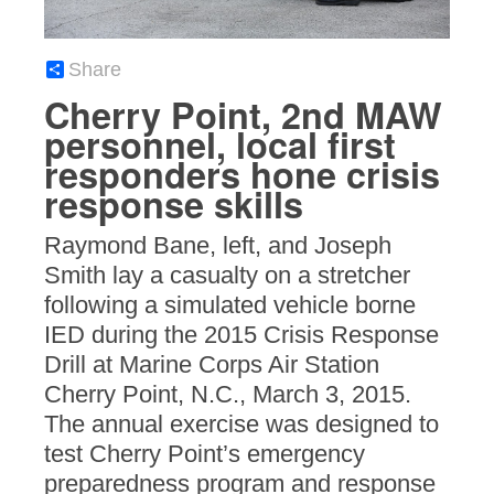
Share
Cherry Point, 2nd MAW
personnel, local first
responders hone crisis
response skills
Raymond Bane, left, and Joseph
Smith lay a casualty on a stretcher
following a simulated vehicle borne
IED during the 2015 Crisis Response
Drill at Marine Corps Air Station
Cherry Point, N.C., March 3, 2015.
The annual exercise was designed to
test Cherry Point’s emergency
preparedness program and response