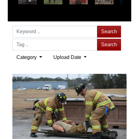
Search
Search
Category
Upload Date