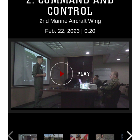
CONTROL
2nd Marine Aircraft Wing
Feb. 22, 2023 | 0:20
Video
Player