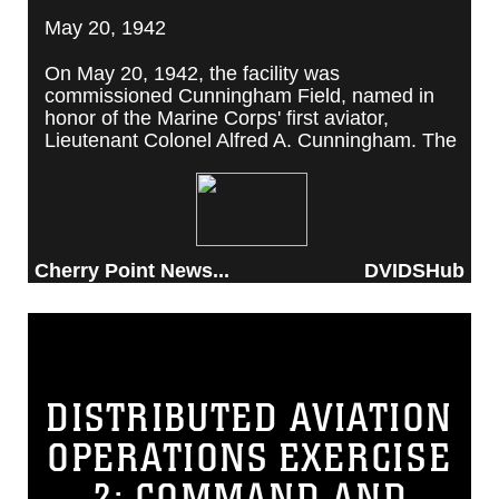
May 20, 1942
On May 20, 1942, the facility was
commissioned Cunningham Field, named in
honor of the Marine Corps' first aviator,
Lieutenant Colonel Alfred A. Cunningham. The
completed facility was later renamed Marine
Corps Air Station Cherry Point, after a local
post office situated among cherry trees.
Cherry Point News...
DVIDSHub
DISTRIBUTED AVIATION
OPERATIONS EXERCISE
2: COMMAND AND