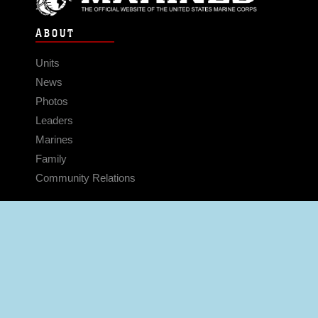
ABOUT
Units
News
Photos
Leaders
Marines
Family
Community Relations
CONNECT
Contact Us
FAQS
Social Media
RSS Feeds