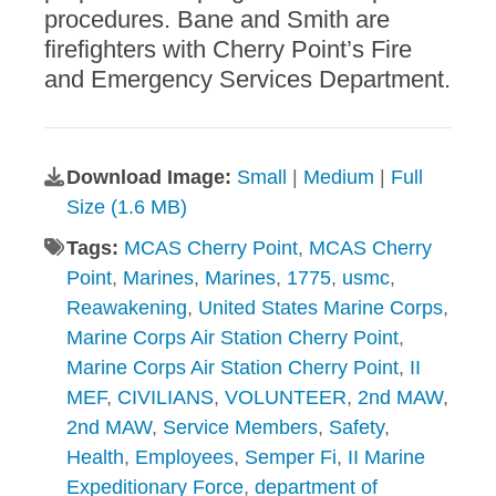
procedures. Bane and Smith are
firefighters with Cherry Point’s Fire
and Emergency Services Department.
Download Image:
Small
|
Medium
|
Full
Size (1.6 MB)
Tags:
MCAS Cherry Point
,
MCAS Cherry
Point
,
Marines
,
Marines
,
1775
,
usmc
,
Reawakening
,
United States Marine Corps
,
Marine Corps Air Station Cherry Point
,
Marine Corps Air Station Cherry Point
,
II
MEF
,
CIVILIANS
,
VOLUNTEER
,
2nd MAW
,
2nd MAW
,
Service Members
,
Safety
,
Health
,
Employees
,
Semper Fi
,
II Marine
Expeditionary Force
,
department of