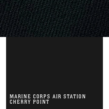
MARINE CORPS AIR STATION
CHERRY POINT