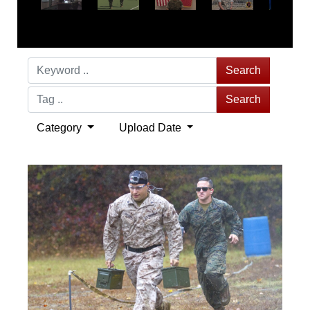
Search
Search
Category
Upload Date