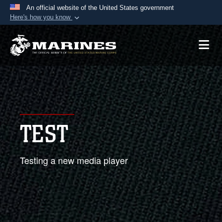
An official website of the United States government
Here's how you know
Official websites use .mil
A
.mil
website belongs to an official U.S.
Department of Defense organization in the United
States.
Secure .mil websites use HTTPS
A
lock (
)
or
https://
means you’ve safely
TEST
connected to the .mil website. Share sensitive
information only on official, secure websites.
Testing a new media player