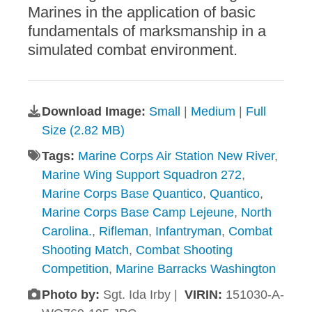
Marines in the application of basic
fundamentals of marksmanship in a
simulated combat environment.
Download Image:
Small
|
Medium
|
Full
Size (2.82 MB)
Tags:
Marine Corps Air Station New River
,
Marine Wing Support Squadron 272
,
Marine Corps Base Quantico
,
Quantico
,
Marine Corps Base Camp Lejeune
,
North
Carolina.
,
Rifleman
,
Infantryman
,
Combat
Shooting Match
,
Combat Shooting
Competition
,
Marine Barracks Washington
Photo by:
Sgt. Ida Irby |
VIRIN:
151030-A-