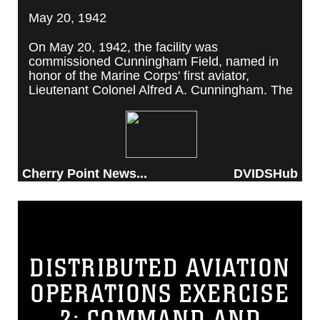
May 20, 1942
On May 20, 1942, the facility was
commissioned Cunningham Field, named in
honor of the Marine Corps' first aviator,
Lieutenant Colonel Alfred A. Cunningham. The
completed facility was later renamed Marine
Corps Air Station Cherry Point, after a local
post office situated among cherry trees.
Cherry Point News...
DVIDSHub
DISTRIBUTED AVIATION
OPERATIONS EXERCISE
2: COMMAND AND