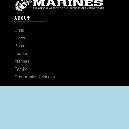
ABOUT
Units
News
Photos
Leaders
Marines
Family
Community Relations
CONNECT
Contact Us
FAQS
Social Media
RSS Feeds