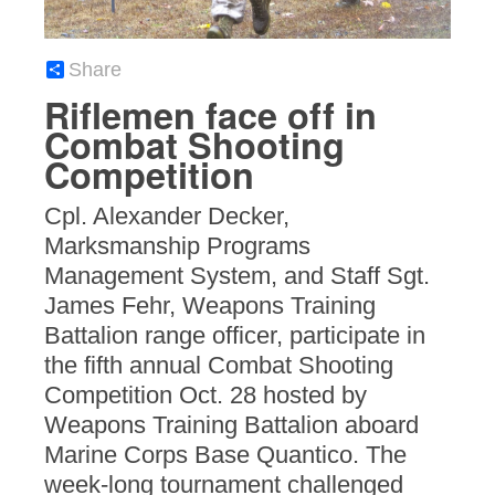
Share
Riflemen face off in
Combat Shooting
Competition
Cpl. Alexander Decker,
Marksmanship Programs
Management System, and Staff Sgt.
James Fehr, Weapons Training
Battalion range officer, participate in
the fifth annual Combat Shooting
Competition Oct. 28 hosted by
Weapons Training Battalion aboard
Marine Corps Base Quantico. The
week-long tournament challenged