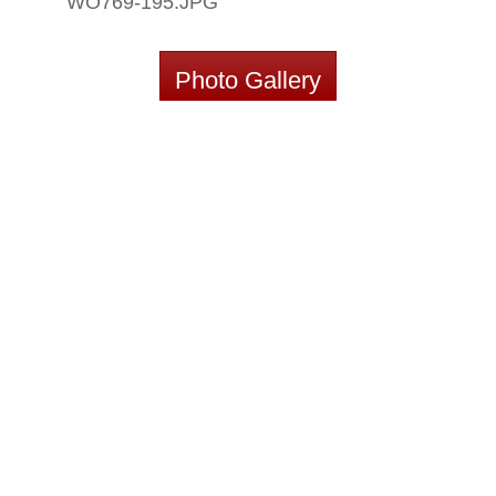
WO769-195.JPG
Photo Gallery