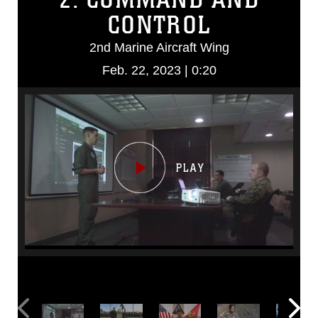
CONTROL
2nd Marine Aircraft Wing
Feb. 22, 2023 | 0:20
Video
Player