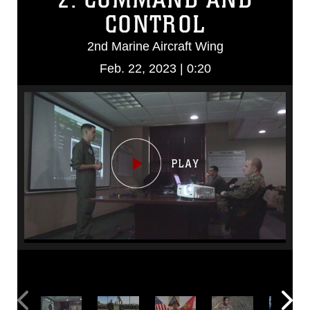
CONTROL
2nd Marine Aircraft Wing
Feb. 22, 2023 | 0:20
Video
Player