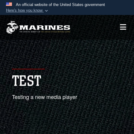
An official website of the United States government
Here's how you know
Official websites use .mil
A
.mil
website belongs to an official U.S.
Department of Defense organization in the United
States.
Secure .mil websites use HTTPS
A
lock (
)
or
https://
means you’ve safely
TEST
connected to the .mil website. Share sensitive
information only on official, secure websites.
Testing a new media player