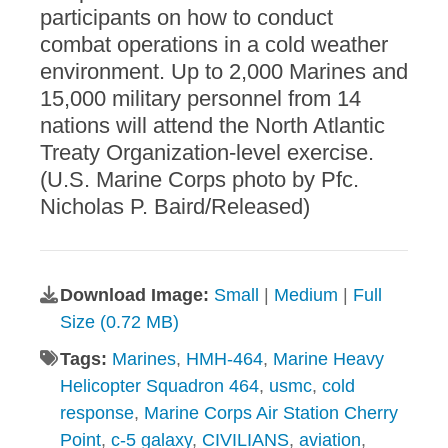
participants on how to conduct
combat operations in a cold weather
environment. Up to 2,000 Marines and
15,000 military personnel from 14
nations will attend the North Atlantic
Treaty Organization-level exercise.
(U.S. Marine Corps photo by Pfc.
Nicholas P. Baird/Released)
Download Image:
Small
|
Medium
|
Full
Size (0.72 MB)
Tags:
Marines
,
HMH-464
,
Marine Heavy
Helicopter Squadron 464
,
usmc
,
cold
response
,
Marine Corps Air Station Cherry
Point
,
c-5 galaxy
,
CIVILIANS
,
aviation
,