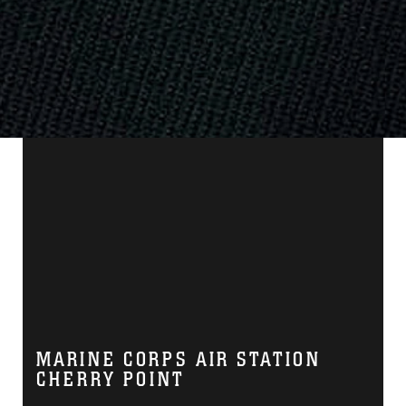
MARINE CORPS AIR STATION
CHERRY POINT