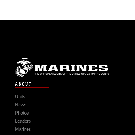
ABOUT
Units
News
Photos
Leaders
Marines