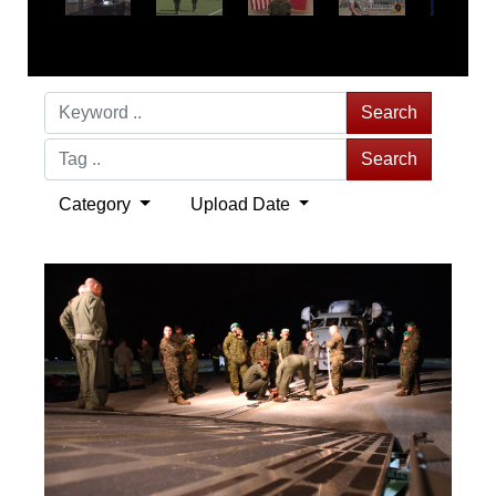
Search
Search
Category
Upload Date