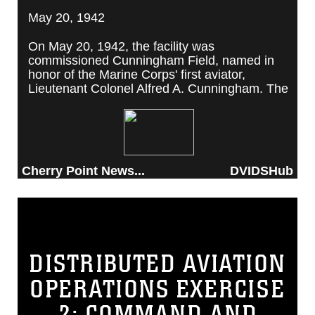
May 20, 1942
On May 20, 1942, the facility was
commissioned Cunningham Field, named in
honor of the Marine Corps' first aviator,
Lieutenant Colonel Alfred A. Cunningham. The
completed facility was later renamed Marine
Corps Air Station Cherry Point, after a local
post office situated among cherry trees.
Cherry Point News...
DVIDSHub
DISTRIBUTED AVIATION
OPERATIONS EXERCISE
2: COMMAND AND