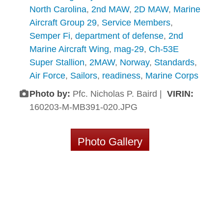
North Carolina
,
2nd MAW
,
2D MAW
,
Marine
Aircraft Group 29
,
Service Members
,
Semper Fi
,
department of defense
,
2nd
Marine Aircraft Wing
,
mag-29
,
Ch-53E
Super Stallion
,
2MAW
,
Norway
,
Standards
,
Air Force
,
Sailors
,
readiness
,
Marine Corps
Photo by:
Pfc. Nicholas P. Baird |
VIRIN:
160203-M-MB391-020.JPG
Photo Gallery