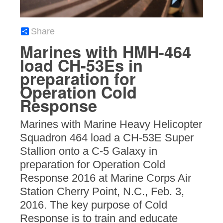
Share
Marines with HMH-464
load CH-53Es in
preparation for
Operation Cold
Response
Marines with Marine Heavy Helicopter
Squadron 464 load a CH-53E Super
Stallion onto a C-5 Galaxy in
preparation for Operation Cold
Response 2016 at Marine Corps Air
Station Cherry Point, N.C., Feb. 3,
2016. The key purpose of Cold
Response is to train and educate