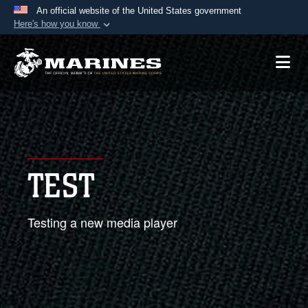
An official website of the United States government
Here's how you know
Official websites use .mil
A
.mil
website belongs to an official U.S.
Department of Defense organization in the United
States.
Secure .mil websites use HTTPS
A
lock (
)
or
https://
means you’ve safely
TEST
connected to the .mil website. Share sensitive
information only on official, secure websites.
Testing a new media player