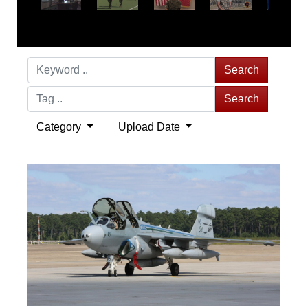
Search
Search
Category
Upload Date