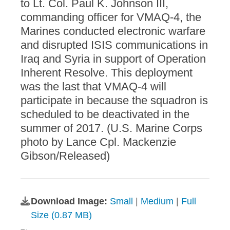
to Lt. Col. Paul K. Johnson III,
commanding officer for VMAQ-4, the
Marines conducted electronic warfare
and disrupted ISIS communications in
Iraq and Syria in support of Operation
Inherent Resolve. This deployment
was the last that VMAQ-4 will
participate in because the squadron is
scheduled to be deactivated in the
summer of 2017. (U.S. Marine Corps
photo by Lance Cpl. Mackenzie
Gibson/Released)
Download Image:
Small
|
Medium
|
Full
Size (0.87 MB)