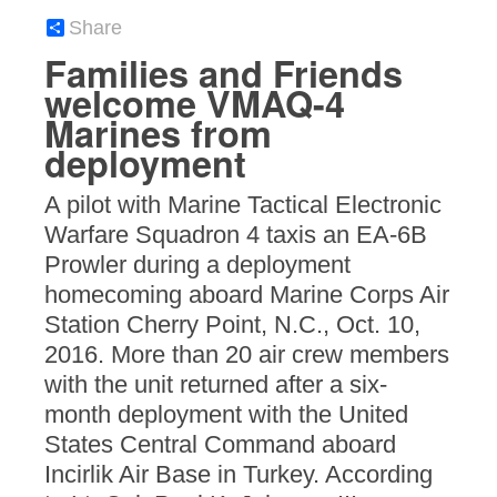
Share
Families and Friends
welcome VMAQ-4
Marines from
deployment
A pilot with Marine Tactical Electronic
Warfare Squadron 4 taxis an EA-6B
Prowler during a deployment
homecoming aboard Marine Corps Air
Station Cherry Point, N.C., Oct. 10,
2016. More than 20 air crew members
with the unit returned after a six-
month deployment with the United
States Central Command aboard
Incirlik Air Base in Turkey. According