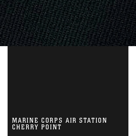
MARINE CORPS AIR STATION
CHERRY POINT