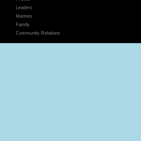
Leaders
Marines
Family
Community Relations
CONNECT
Contact Us
FAQS
Social Media
RSS Feeds
LINKS
Veterans Crisis Line - Dial 988
Accessibility
USA.gov
No Fear Act