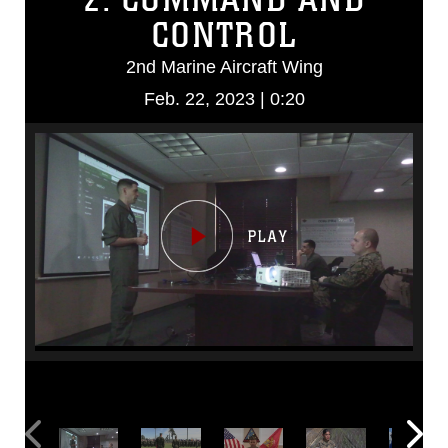
CONTROL
2nd Marine Aircraft Wing
Feb. 22, 2023 | 0:20
Video
Player