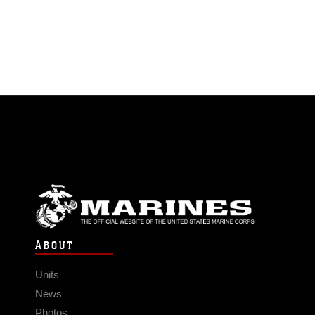
ABOUT
Units
News
Photos