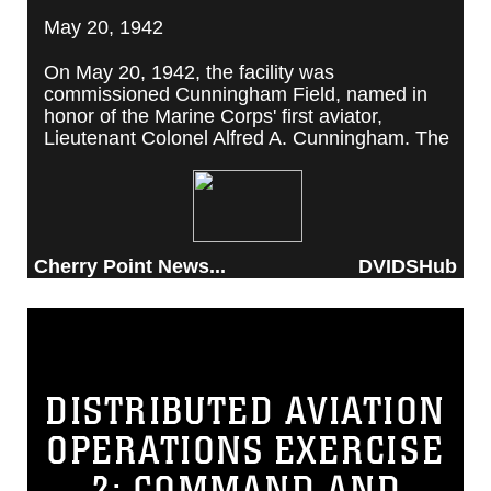
May 20, 1942
On May 20, 1942, the facility was
commissioned Cunningham Field, named in
honor of the Marine Corps' first aviator,
Lieutenant Colonel Alfred A. Cunningham. The
completed facility was later renamed Marine
Corps Air Station Cherry Point, after a local
post office situated among cherry trees.
Cherry Point News...
DVIDSHub
DISTRIBUTED AVIATION
OPERATIONS EXERCISE
2: COMMAND AND