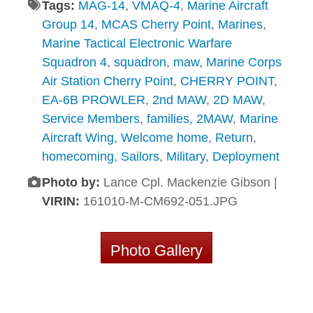
Tags:
MAG-14
,
VMAQ-4
,
Marine Aircraft
Group 14
,
MCAS Cherry Point
,
Marines
,
Marine Tactical Electronic Warfare
Squadron 4
,
squadron
,
maw
,
Marine Corps
Air Station Cherry Point
,
CHERRY POINT
,
EA-6B PROWLER
,
2nd MAW
,
2D MAW
,
Service Members
,
families
,
2MAW
,
Marine
Aircraft Wing
,
Welcome home
,
Return
,
homecoming
,
Sailors
,
Military
,
Deployment
Photo by:
Lance Cpl. Mackenzie Gibson |
VIRIN:
161010-M-CM692-051.JPG
Photo Gallery