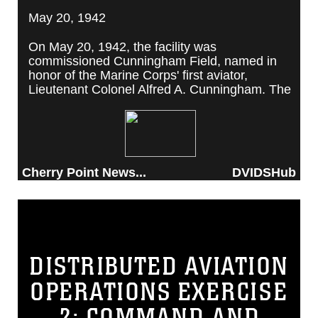
May 20, 1942
On May 20, 1942, the facility was
commissioned Cunningham Field, named in
honor of the Marine Corps' first aviator,
Lieutenant Colonel Alfred A. Cunningham. The
completed facility was later renamed Marine
Corps Air Station Cherry Point, after a local
post office situated among cherry trees.
Cherry Point News...
DVIDSHub
DISTRIBUTED AVIATION
OPERATIONS EXERCISE
2: COMMAND AND