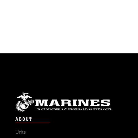
ABOUT
Units