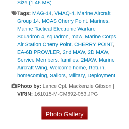
Size (1.46 MB)
Tags:
MAG-14
,
VMAQ-4
,
Marine Aircraft
Group 14
,
MCAS Cherry Point
,
Marines
,
Marine Tactical Electronic Warfare
Squadron 4
,
squadron
,
maw
,
Marine Corps
Air Station Cherry Point
,
CHERRY POINT
,
EA-6B PROWLER
,
2nd MAW
,
2D MAW
,
Service Members
,
families
,
2MAW
,
Marine
Aircraft Wing
,
Welcome home
,
Return
,
homecoming
,
Sailors
,
Military
,
Deployment
Photo by:
Lance Cpl. Mackenzie Gibson |
VIRIN:
161015-M-CM692-053.JPG
Photo Gallery