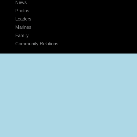
News
Photos
Leaders
Marines
Family
Community Relations
CONNECT
Contact Us
FAQS
Social Media
RSS Feeds
LINKS
Veterans Crisis Line - Dial 988
Accessibility