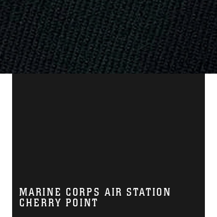
MARINE CORPS AIR STATION
CHERRY POINT