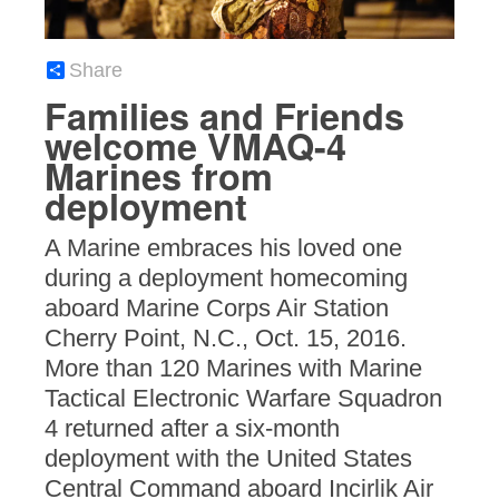
Share
Families and Friends
welcome VMAQ-4
Marines from
deployment
A Marine embraces his loved one
during a deployment homecoming
aboard Marine Corps Air Station
Cherry Point, N.C., Oct. 15, 2016.
More than 120 Marines with Marine
Tactical Electronic Warfare Squadron
4 returned after a six-month
deployment with the United States
Central Command aboard Incirlik Air