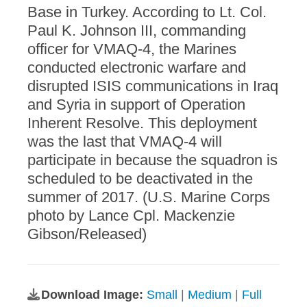
Base in Turkey. According to Lt. Col.
Paul K. Johnson III, commanding
officer for VMAQ-4, the Marines
conducted electronic warfare and
disrupted ISIS communications in Iraq
and Syria in support of Operation
Inherent Resolve. This deployment
was the last that VMAQ-4 will
participate in because the squadron is
scheduled to be deactivated in the
summer of 2017. (U.S. Marine Corps
photo by Lance Cpl. Mackenzie
Gibson/Released)
Download Image:
Small
|
Medium
|
Full