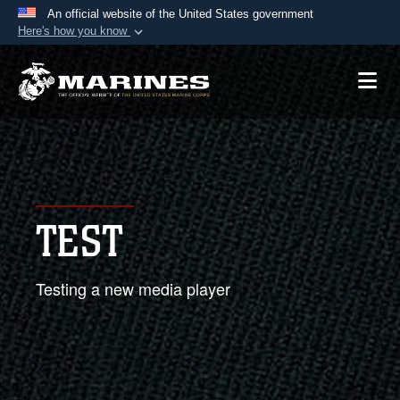
An official website of the United States government
Here's how you know
Official websites use .mil
A
.mil
website belongs to an official U.S.
Department of Defense organization in the United
States.
Secure .mil websites use HTTPS
A
lock (
)
or
https://
means you’ve safely
TEST
connected to the .mil website. Share sensitive
information only on official, secure websites.
Testing a new media player