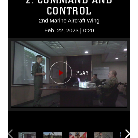
CONTROL
2nd Marine Aircraft Wing
Feb. 22, 2023 | 0:20
Video
Player