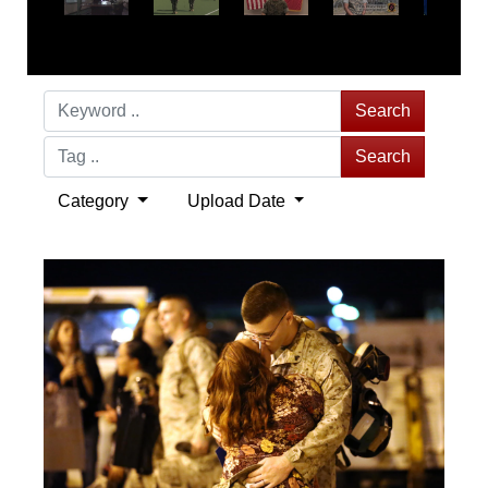
Search
Search
Category
Upload Date