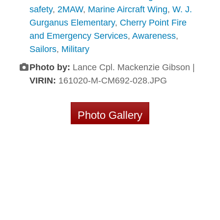
safety
,
2MAW
,
Marine Aircraft Wing
,
W. J.
Gurganus Elementary
,
Cherry Point Fire
and Emergency Services
,
Awareness
,
Sailors
,
Military
Photo by:
Lance Cpl. Mackenzie Gibson |
VIRIN:
161020-M-CM692-028.JPG
Photo Gallery