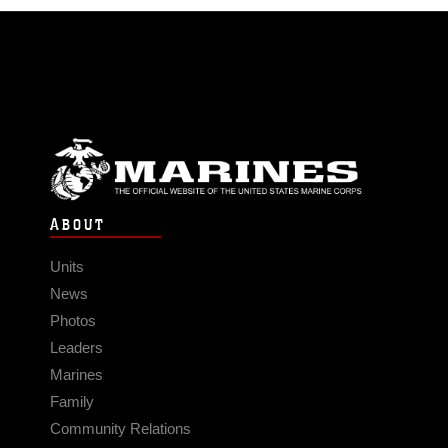
ABOUT
Units
News
Photos
Leaders
Marines
Family
Community Relations