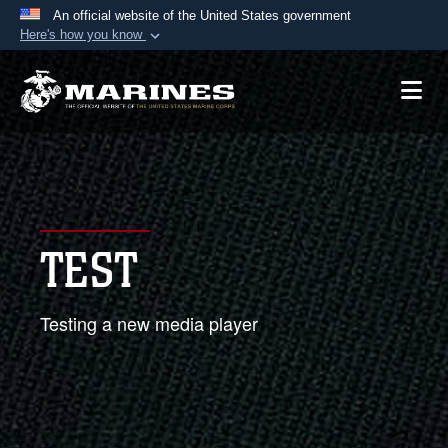
An official website of the United States government
Here's how you know
Official websites use .mil
A
.mil
website belongs to an official U.S.
Department of Defense organization in the United
States.
Secure .mil websites use HTTPS
A
lock (
)
or
https://
means you’ve safely
TEST
connected to the .mil website. Share sensitive
information only on official, secure websites.
Testing a new media player