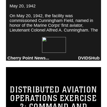
May 20, 1942
On May 20, 1942, the facility was
commissioned Cunningham Field, named in
honor of the Marine Corps' first aviator,
Lieutenant Colonel Alfred A. Cunningham. The
completed facility was later renamed Marine
Corps Air Station Cherry Point, after a local
post office situated among cherry trees.
Cherry Point News...
DVIDSHub
DISTRIBUTED AVIATION
OPERATIONS EXERCISE
2: COMMAND AND