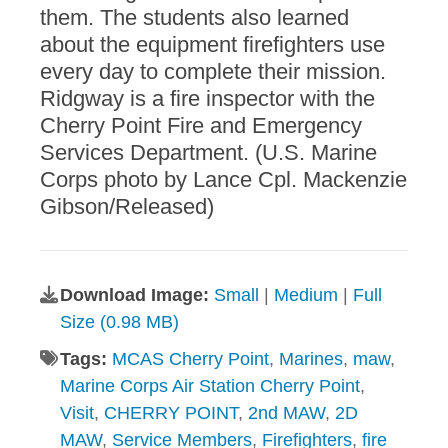
them. The students also learned
about the equipment firefighters use
every day to complete their mission.
Ridgway is a fire inspector with the
Cherry Point Fire and Emergency
Services Department. (U.S. Marine
Corps photo by Lance Cpl. Mackenzie
Gibson/Released)
Download Image:
Small
|
Medium
|
Full
Size (0.98 MB)
Tags:
MCAS Cherry Point
,
Marines
,
maw
,
Marine Corps Air Station Cherry Point
,
Visit
,
CHERRY POINT
,
2nd MAW
,
2D
MAW
,
Service Members
,
Firefighters
,
fire