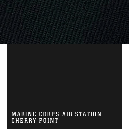
MARINE CORPS AIR STATION
CHERRY POINT