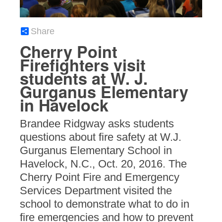
Share
Cherry Point
Firefighters visit
students at W. J.
Gurganus Elementary
in Havelock
Brandee Ridgway asks students
questions about fire safety at W.J.
Gurganus Elementary School in
Havelock, N.C., Oct. 20, 2016. The
Cherry Point Fire and Emergency
Services Department visited the
school to demonstrate what to do in
fire emergencies and how to prevent