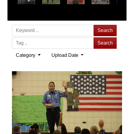
Search
Search
Category
Upload Date