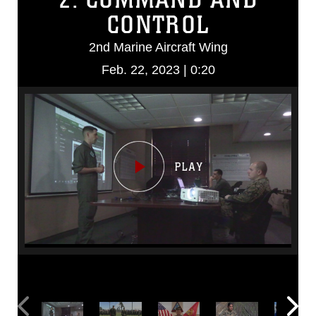
CONTROL
2nd Marine Aircraft Wing
Feb. 22, 2023 | 0:20
Video
Player