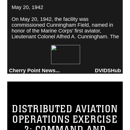
May 20, 1942
On May 20, 1942, the facility was
commissioned Cunningham Field, named in
honor of the Marine Corps' first aviator,
Lieutenant Colonel Alfred A. Cunningham. The
completed facility was later renamed Marine
Corps Air Station Cherry Point, after a local
post office situated among cherry trees.
Cherry Point News...
DVIDSHub
DISTRIBUTED AVIATION
OPERATIONS EXERCISE
2: COMMAND AND