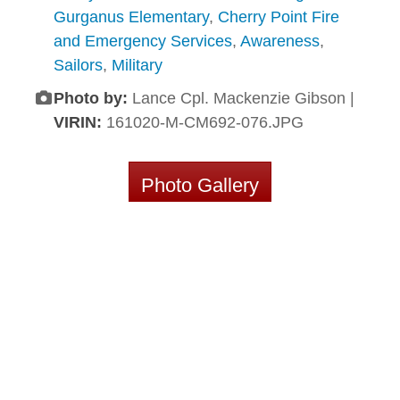
Gurganus Elementary
,
Cherry Point Fire
and Emergency Services
,
Awareness
,
Sailors
,
Military
Photo by:
Lance Cpl. Mackenzie Gibson |
VIRIN:
161020-M-CM692-076.JPG
Photo Gallery