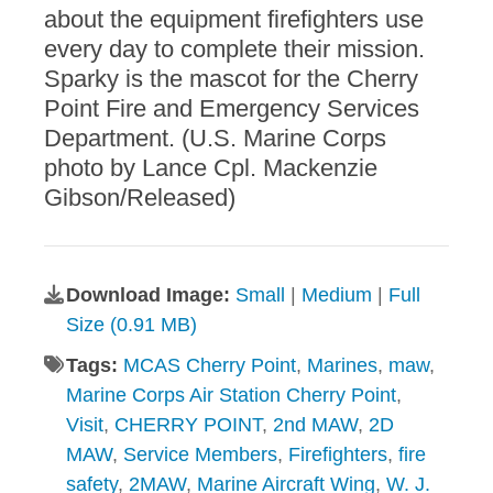
about the equipment firefighters use
every day to complete their mission.
Sparky is the mascot for the Cherry
Point Fire and Emergency Services
Department. (U.S. Marine Corps
photo by Lance Cpl. Mackenzie
Gibson/Released)
Download Image:
Small
|
Medium
|
Full
Size (0.91 MB)
Tags:
MCAS Cherry Point
,
Marines
,
maw
,
Marine Corps Air Station Cherry Point
,
Visit
,
CHERRY POINT
,
2nd MAW
,
2D
MAW
,
Service Members
,
Firefighters
,
fire
safety
,
2MAW
,
Marine Aircraft Wing
,
W. J.