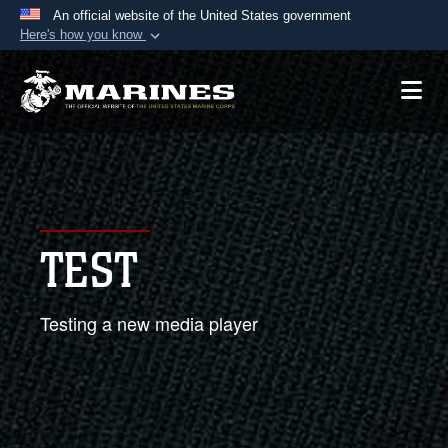
An official website of the United States government
Here's how you know
Official websites use .mil
A
.mil
website belongs to an official U.S.
Department of Defense organization in the United
States.
Secure .mil websites use HTTPS
A
lock (
)
or
https://
means you’ve safely
TEST
connected to the .mil website. Share sensitive
information only on official, secure websites.
Testing a new media player