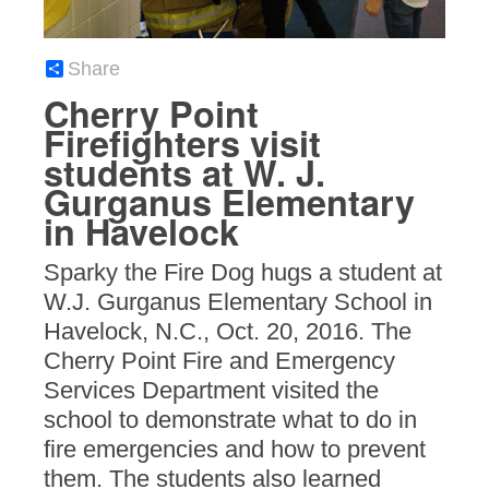
Share
Cherry Point
Firefighters visit
students at W. J.
Gurganus Elementary
in Havelock
Sparky the Fire Dog hugs a student at
W.J. Gurganus Elementary School in
Havelock, N.C., Oct. 20, 2016. The
Cherry Point Fire and Emergency
Services Department visited the
school to demonstrate what to do in
fire emergencies and how to prevent
them. The students also learned