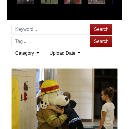
Search
Search
Category
Upload Date