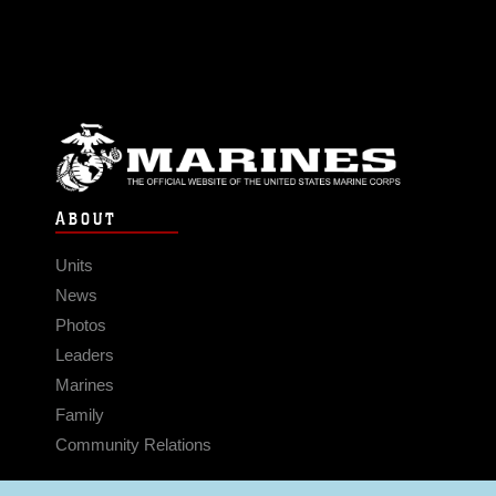
ABOUT
Units
News
Photos
Leaders
Marines
Family
Community Relations