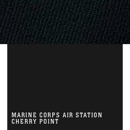
MARINE CORPS AIR STATION
CHERRY POINT