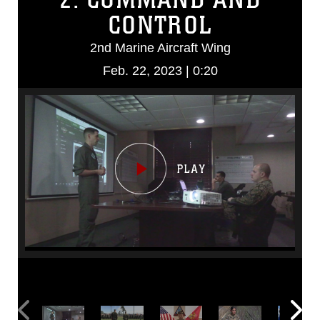
CONTROL
2nd Marine Aircraft Wing
Feb. 22, 2023 | 0:20
Video
Player