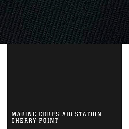
MARINE CORPS AIR STATION
CHERRY POINT