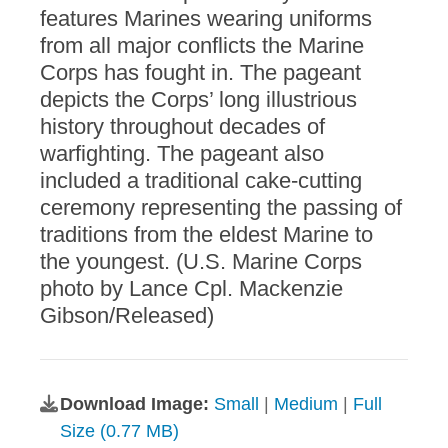
features Marines wearing uniforms
from all major conflicts the Marine
Corps has fought in. The pageant
depicts the Corps’ long illustrious
history throughout decades of
warfighting. The pageant also
included a traditional cake-cutting
ceremony representing the passing of
traditions from the eldest Marine to
the youngest. (U.S. Marine Corps
photo by Lance Cpl. Mackenzie
Gibson/Released)
Download Image:
Small
|
Medium
|
Full
Size (0.77 MB)