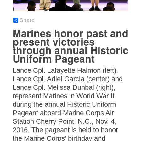
Share
Marines honor past and
present victories
through annual Historic
Uniform Pageant
Lance Cpl. Lafayette Halmon (left),
Lance Cpl. Adiel Garcia (center) and
Lance Cpl. Melissa Dunbal (right),
represent Marines in World War II
during the annual Historic Uniform
Pageant aboard Marine Corps Air
Station Cherry Point, N.C., Nov. 4,
2016. The pageant is held to honor
the Marine Corps’ birthday and