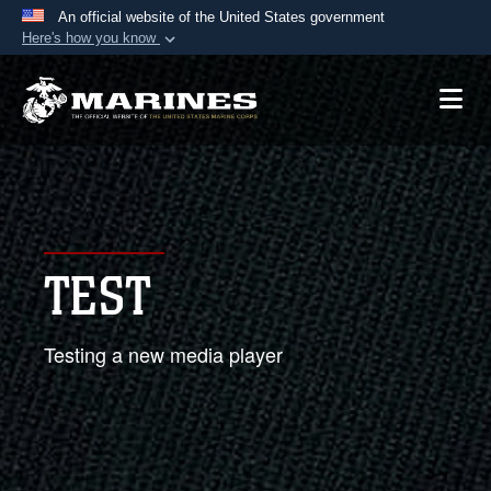
An official website of the United States government
Here's how you know
Official websites use .mil
A
.mil
website belongs to an official U.S.
Department of Defense organization in the United
States.
Secure .mil websites use HTTPS
A
lock (
)
or
https://
means you’ve safely
TEST
connected to the .mil website. Share sensitive
information only on official, secure websites.
Testing a new media player