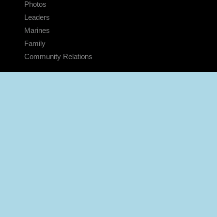
Photos
Leaders
Marines
Family
Community Relations
CONNECT
Contact Us
FAQS
Social Media
RSS Feeds
LINKS
Veterans Crisis Line - Dial 988
Accessibility
USA.gov