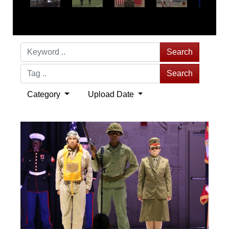
Search
Search
Category
Upload Date