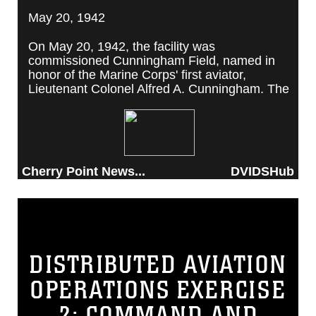
May 20, 1942
On May 20, 1942, the facility was
commissioned Cunningham Field, named in
honor of the Marine Corps' first aviator,
Lieutenant Colonel Alfred A. Cunningham. The
completed facility was later renamed Marine
Corps Air Station Cherry Point, after a local
post office situated among cherry trees.
Cherry Point News...
DVIDSHub
DISTRIBUTED AVIATION
OPERATIONS EXERCISE
2: COMMAND AND