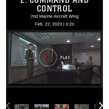
CONTROL
2nd Marine Aircraft Wing
Feb. 22, 2023 | 0:20
Video
Player