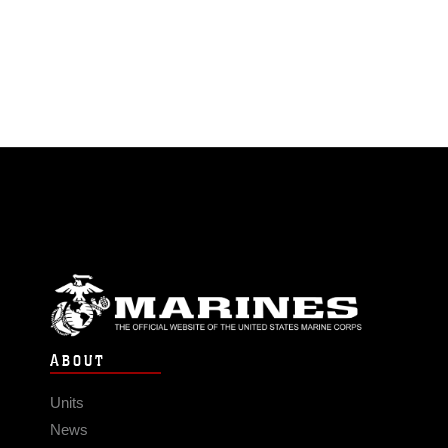
ABOUT
Units
News