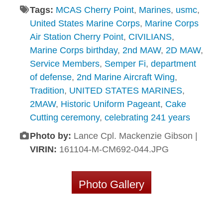
Tags:
MCAS Cherry Point
,
Marines
,
usmc
,
United States Marine Corps
,
Marine Corps
Air Station Cherry Point
,
CIVILIANS
,
Marine Corps birthday
,
2nd MAW
,
2D MAW
,
Service Members
,
Semper Fi
,
department
of defense
,
2nd Marine Aircraft Wing
,
Tradition
,
UNITED STATES MARINES
,
2MAW
,
Historic Uniform Pageant
,
Cake
Cutting ceremony
,
celebrating 241 years
Photo by:
Lance Cpl. Mackenzie Gibson |
VIRIN:
161104-M-CM692-044.JPG
Photo Gallery