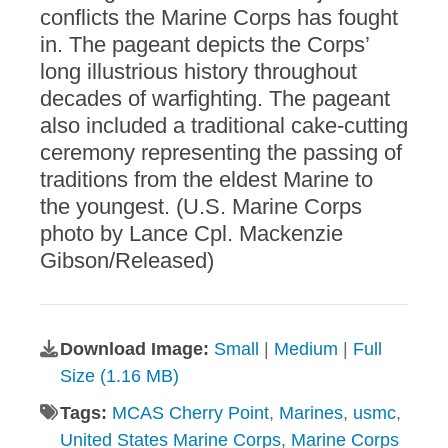
conflicts the Marine Corps has fought
in. The pageant depicts the Corps’
long illustrious history throughout
decades of warfighting. The pageant
also included a traditional cake-cutting
ceremony representing the passing of
traditions from the eldest Marine to
the youngest. (U.S. Marine Corps
photo by Lance Cpl. Mackenzie
Gibson/Released)
Download Image:
Small
|
Medium
|
Full
Size (1.16 MB)
Tags:
MCAS Cherry Point
,
Marines
,
usmc
,
United States Marine Corps
,
Marine Corps