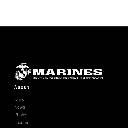
ABOUT
Units
News
Photos
Leaders