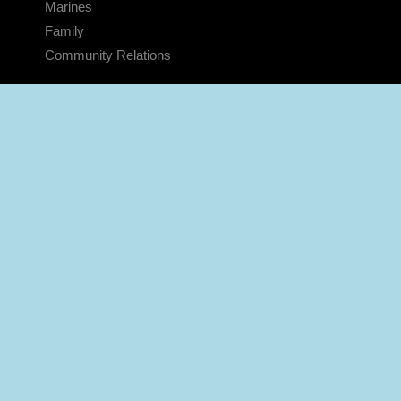
Marines
Family
Community Relations
CONNECT
Contact Us
FAQS
Social Media
RSS Feeds
LINKS
Veterans Crisis Line - Dial 988
Accessibility
USA.gov
No Fear Act
FOIA