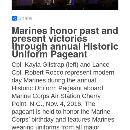
Share
Marines honor past and
present victories
through annual Historic
Uniform Pageant
Cpl. Kayla Gilstrap (left) and Lance
Cpl. Robert Rocco represent modern
day Marines during the annual
Historic Uniform Pageant aboard
Marine Corps Air Station Cherry
Point, N.C., Nov. 4, 2016. The
pageant is held to honor the Marine
Corps’ birthday and features Marines
wearing uniforms from all major