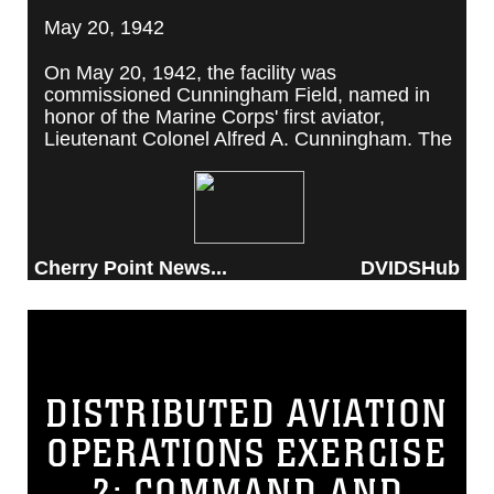
May 20, 1942
On May 20, 1942, the facility was
commissioned Cunningham Field, named in
honor of the Marine Corps' first aviator,
Lieutenant Colonel Alfred A. Cunningham. The
completed facility was later renamed Marine
Corps Air Station Cherry Point, after a local
post office situated among cherry trees.
Cherry Point News...
DVIDSHub
DISTRIBUTED AVIATION
OPERATIONS EXERCISE
2: COMMAND AND