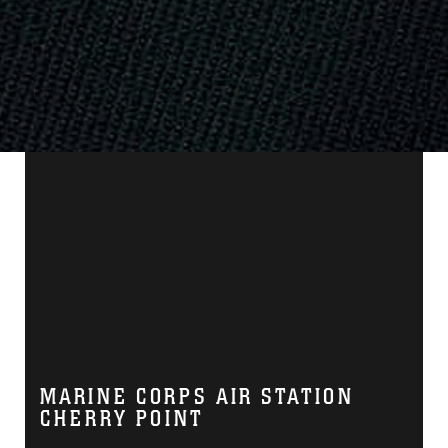
MARINE CORPS AIR STATION
CHERRY POINT