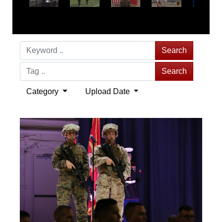
Search
Search
Category
Upload Date