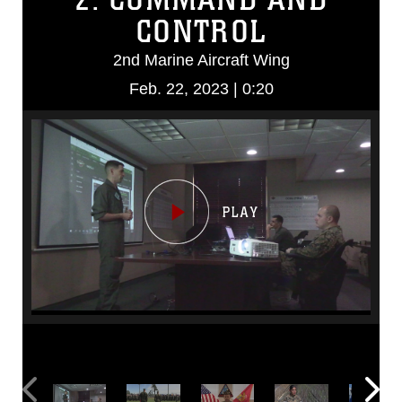
CONTROL
2nd Marine Aircraft Wing
Feb. 22, 2023 | 0:20
Video
Player