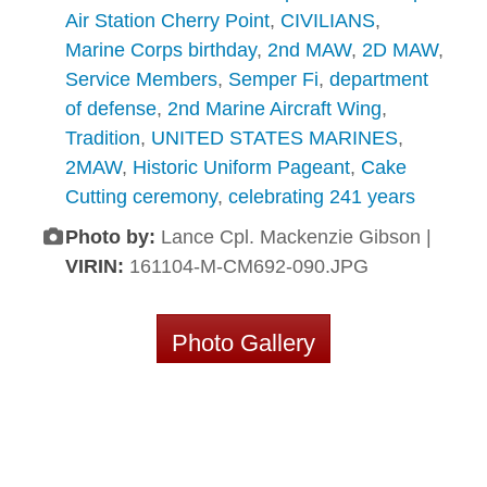
Air Station Cherry Point
,
CIVILIANS
,
Marine Corps birthday
,
2nd MAW
,
2D MAW
,
Service Members
,
Semper Fi
,
department
of defense
,
2nd Marine Aircraft Wing
,
Tradition
,
UNITED STATES MARINES
,
2MAW
,
Historic Uniform Pageant
,
Cake
Cutting ceremony
,
celebrating 241 years
Photo by:
Lance Cpl. Mackenzie Gibson |
VIRIN:
161104-M-CM692-090.JPG
Photo Gallery