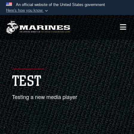
An official website of the United States government
Here's how you know
Official websites use .mil
A
.mil
website belongs to an official U.S.
Department of Defense organization in the United
States.
Secure .mil websites use HTTPS
A
lock (
)
or
https://
means you’ve safely
TEST
connected to the .mil website. Share sensitive
information only on official, secure websites.
Testing a new media player